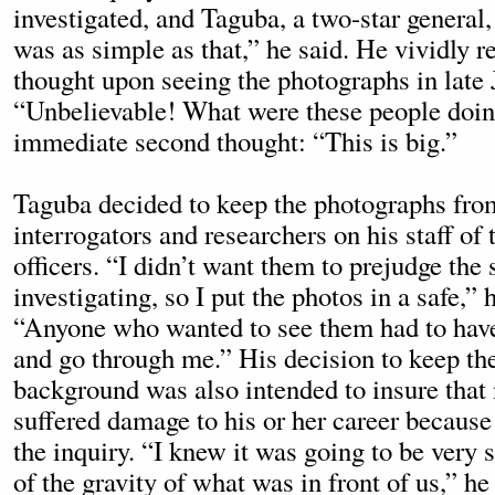
investigated, and Taguba, a two-star general,
was as simple as that,” he said. He vividly r
thought upon seeing the photographs in late
“Unbelievable! What were these people doi
immediate second thought: “This is big.”
Taguba decided to keep the photographs fro
interrogators and researchers on his staff of
officers. “I didn’t want them to prejudge the
investigating, so I put the photos in a safe,” 
“Anyone who wanted to see them had to hav
and go through me.” His decision to keep the 
background was also intended to insure that
suffered damage to his or her career because
the inquiry. “I knew it was going to be very 
of the gravity of what was in front of us,” he