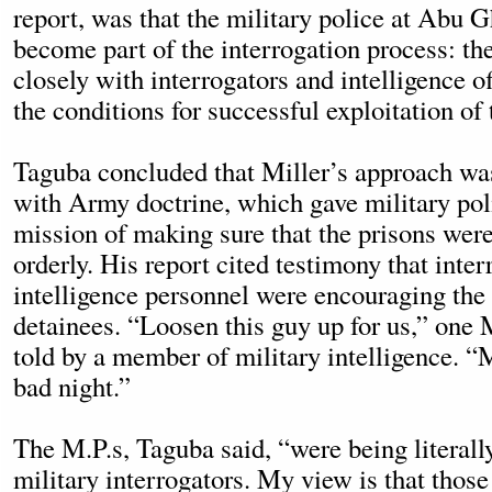
report, was that the military police at Abu 
become part of the interrogation process: t
closely with interrogators and intelligence of
the conditions for successful exploitation of 
Taguba concluded that Miller’s approach was
with Army doctrine, which gave military pol
mission of making sure that the prisons wer
orderly. His report cited testimony that inte
intelligence personnel were encouraging the
detainees. “Loosen this guy up for us,” one 
told by a member of military intelligence. “
bad night.”
The M.P.s, Taguba said, “were being literall
military interrogators. My view is that tho