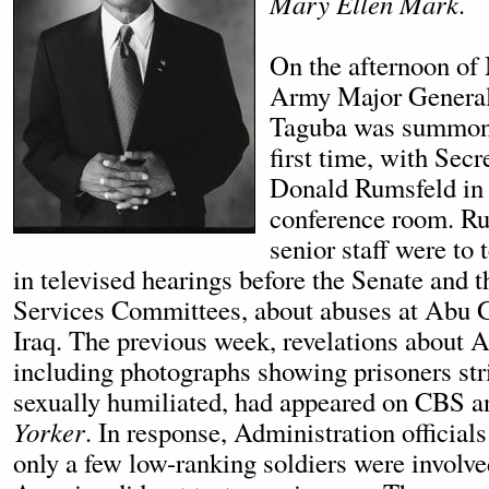
Mary Ellen Mark.
On the afternoon of
Army Major Genera
Taguba was summone
first time, with Sec
Donald Rumsfeld in 
conference room. Ru
senior staff were to t
in televised hearings before the Senate and
Services Committees, about abuses at Abu G
Iraq. The previous week, revelations about 
including photographs showing prisoners str
sexually humiliated, had appeared on CBS a
Yorker
. In response, Administration officials
only a few low-ranking soldiers were involve