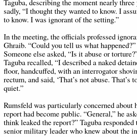
Taguba, describing the moment nearly three y
sadly, “I thought they wanted to know. I as
to know. I was ignorant of the setting.”
In the meeting, the officials professed igno
Ghraib. “Could you tell us what happened?”
Someone else asked, “Is it abuse or torture?”
Taguba recalled, “I described a naked detain
floor, handcuffed, with an interrogator shovi
rectum, and said, ‘That’s not abuse. That’s t
quiet.”
Rumsfeld was particularly concerned about h
report had become public. “General,” he as
think leaked the report?” Taguba responded 
senior military leader who knew about the in