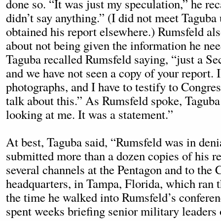
done so. “It was just my speculation,” he re
didn’t say anything.” (I did not meet Taguba
obtained his report elsewhere.) Rumsfeld al
about not being given the information he ne
Taguba recalled Rumsfeld saying, “just a Se
and we have not seen a copy of your report. I
photographs, and I have to testify to Congr
talk about this.” As Rumsfeld spoke, Taguba
looking at me. It was a statement.”
At best, Taguba said, “Rumsfeld was in deni
submitted more than a dozen copies of his r
several channels at the Pentagon and to th
headquarters, in Tampa, Florida, which ran t
the time he walked into Rumsfeld’s confere
spent weeks briefing senior military leaders 