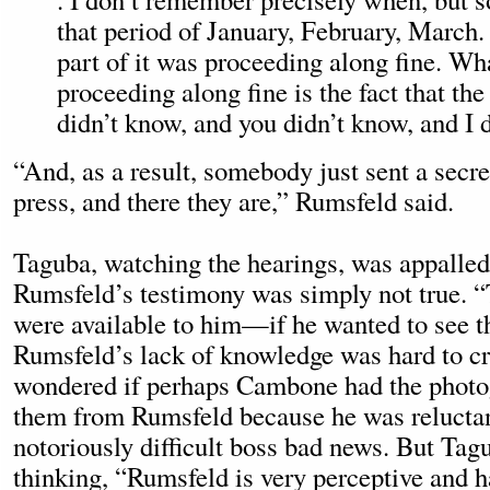
that period of January, February, March. .
part of it was proceeding along fine. Wh
proceeding along fine is the fact that the
didn’t know, and you didn’t know, and I 
“And, as a result, somebody just sent a secre
press, and there they are,” Rumsfeld said.
Taguba, watching the hearings, was appalled
Rumsfeld’s testimony was simply not true. 
were available to him—if he wanted to see t
Rumsfeld’s lack of knowledge was hard to cr
wondered if perhaps Cambone had the photo
them from Rumsfeld because he was reluctant
notoriously difficult boss bad news. But Tag
thinking, “Rumsfeld is very perceptive and h