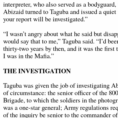
interpreter, who also served as a bodyguard, 
Abizaid turned to Taguba and issued a quiet
your report will be investigated.”
“I wasn’t angry about what he said but disap
would say that to me,” Taguba said. “I’d be
thirty-two years by then, and it was the first 
I was in the Mafia.”
THE INVESTIGATION
Taguba was given the job of investigating 
of circumstance: the senior officer of the 80
Brigade, to which the soldiers in the photog
was a one-star general; Army regulations req
of the inquiry be senior to the commander of