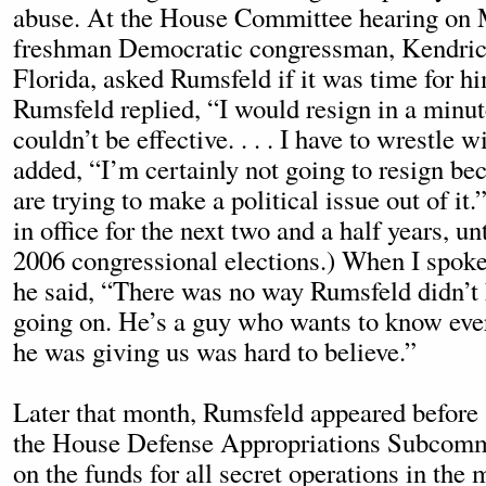
abuse. At the House Committee hearing on 
freshman Democratic congressman, Kendric
Florida, asked Rumsfeld if it was time for hi
Rumsfeld replied, “I would resign in a minute
couldn’t be effective. . . . I have to wrestle w
added, “I’m certainly not going to resign b
are trying to make a political issue out of it
in office for the next two and a half years, unt
2006 congressional elections.) When I spoke
he said, “There was no way Rumsfeld didn’
going on. He’s a guy who wants to know eve
he was giving us was hard to believe.”
Later that month, Rumsfeld appeared before 
the House Defense Appropriations Subcommi
on the funds for all secret operations in the m