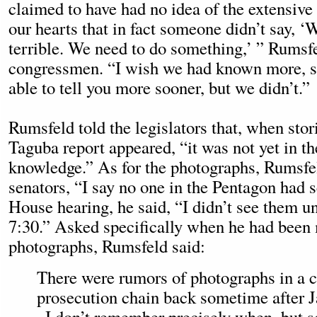
claimed to have had no idea of the extensive 
our hearts that in fact someone didn’t say, ‘Wa
terrible. We need to do something,’ ” Rumsfe
congressmen. “I wish we had known more, s
able to tell you more sooner, but we didn’t.”
Rumsfeld told the legislators that, when stor
Taguba report appeared, “it was not yet in t
knowledge.” As for the photographs, Rumsfel
senators, “I say no one in the Pentagon had 
House hearing, he said, “I didn’t see them unt
7:30.” Asked specifically when he had been
photographs, Rumsfeld said:
There were rumors of photographs in a c
prosecution chain back sometime after Ja
. I don’t remember precisely when, but 