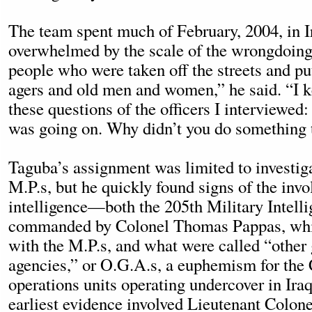
The team spent much of February, 2004, in 
overwhelmed by the scale of the wrongdoin
people who were taken off the streets and pu
agers and old men and women,” he said. “I k
these questions of the officers I interviewe
was going on. Why didn’t you do something t
Taguba’s assignment was limited to investig
M.P.s, but he quickly found signs of the invo
intelligence—both the 205th Military Intell
commanded by Colonel Thomas Pappas, whi
with the M.P.s, and what were called “othe
agencies,” or O.G.A.s, a euphemism for the 
operations units operating undercover in Ira
earliest evidence involved Lieutenant Colone