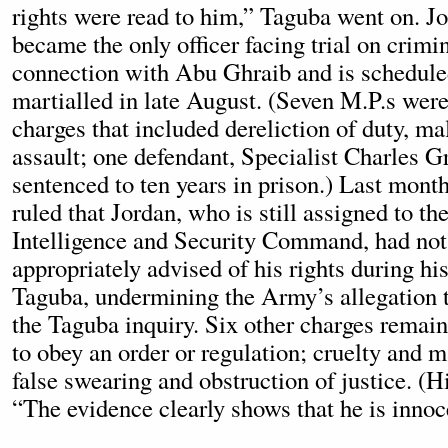
rights were read to him,” Taguba went on. J
became the only officer facing trial on crimi
connection with Abu Ghraib and is scheduled
martialled in late August. (Seven M.P.s were
charges that included dereliction of duty, ma
assault; one defendant, Specialist Charles G
sentenced to ten years in prison.) Last month
ruled that Jordan, who is still assigned to t
Intelligence and Security Command, had not
appropriately advised of his rights during hi
Taguba, undermining the Army’s allegation t
the Taguba inquiry. Six other charges remain,
to obey an order or regulation; cruelty and 
false swearing and obstruction of justice. (H
“The evidence clearly shows that he is innoc