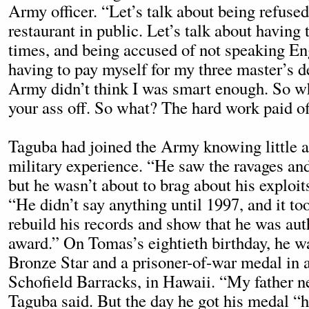
Army officer. “Let’s talk about being refused
restaurant in public. Let’s talk about having 
times, and being accused of not speaking En
having to pay myself for my three master’s 
Army didn’t think I was smart enough. So w
your ass off. So what? The hard work paid of
Taguba had joined the Army knowing little ab
military experience. “He saw the ravages and
but he wasn’t about to brag about his exploit
“He didn’t say anything until 1997, and it t
rebuild his records and show that he was aut
award.” On Tomas’s eightieth birthday, he w
Bronze Star and a prisoner-of-war medal in 
Schofield Barracks, in Hawaii. “My father n
Taguba said. But the day he got his medal 