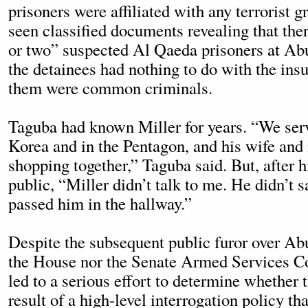
prisoners were affiliated with any terrorist 
seen classified documents revealing that the
or two” suspected Al Qaeda prisoners at Ab
the detainees had nothing to do with the ins
them were common criminals.
Taguba had known Miller for years. “We serv
Korea and in the Pentagon, and his wife and
shopping together,” Taguba said. But, after 
public, “Miller didn’t talk to me. He didn’t 
passed him in the hallway.”
Despite the subsequent public furor over Ab
the House nor the Senate Armed Services C
led to a serious effort to determine whether 
result of a high-level interrogation policy t