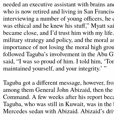
needed an executive assistant with brains and
who is now retired and living in San Francis
interviewing a number of young officers, he
was ethical and he knew his stuff,” Myatt sa
became close, and I’d trust him with my life
military strategy and policy, and the moral
importance of not losing the moral high gro
followed Taguba’s involvement in the Abu Gh
said, “I was so proud of him. I told him, ‘To
maintained yourself, and your integrity.’ ”
Taguba got a different message, however, fro
among them General John Abizaid, then the 
Command. A few weeks after his report bec
Taguba, who was still in Kuwait, was in the 
Mercedes sedan with Abizaid. Abizaid’s dri