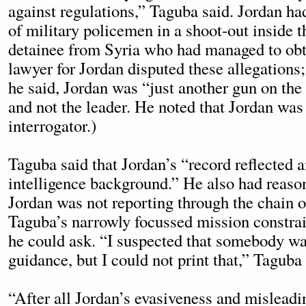
against regulations,” Taguba said. Jordan ha
of military policemen in a shoot-out inside t
detainee from Syria who had managed to obt
lawyer for Jordan disputed these allegations;
he said, Jordan was “just another gun on the
and not the leader. He noted that Jordan was 
interrogator.)
Taguba said that Jordan’s “record reflected 
intelligence background.” He also had reason
Jordan was not reporting through the chain
Taguba’s narrowly focussed mission constrai
he could ask. “I suspected that somebody w
guidance, but I could not print that,” Taguba 
“After all Jordan’s evasiveness and misleadi