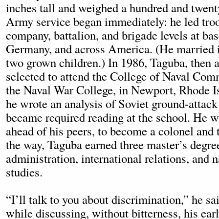
inches tall and weighed a hundred and twen
Army service began immediately: he led troo
company, battalion, and brigade levels at ba
Germany, and across America. (He married i
two grown children.) In 1986, Taguba, then 
selected to attend the College of Naval Com
the Naval War College, in Newport, Rhode Is
he wrote an analysis of Soviet ground-attack
became required reading at the school. He 
ahead of his peers, to become a colonel and 
the way, Taguba earned three master’s degr
administration, international relations, and n
studies.
“I’ll talk to you about discrimination,” he s
while discussing, without bitterness, his ear