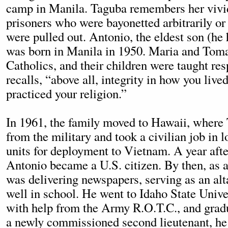
camp in Manila. Taguba remembers her vivi
prisoners who were bayonetted arbitrarily or
were pulled out. Antonio, the eldest son (he h
was born in Manila in 1950. Maria and Tom
Catholics, and their children were taught re
recalls, “above all, integrity in how you lived
practiced your religion.”
In 1961, the family moved to Hawaii, where
from the military and took a civilian job in l
units for deployment to Vietnam. A year afte
Antonio became a U.S. citizen. By then, as a
was delivering newspapers, serving as an alt
well in school. He went to Idaho State Univer
with help from the Army R.O.T.C., and grad
a newly commissioned second lieutenant, he 