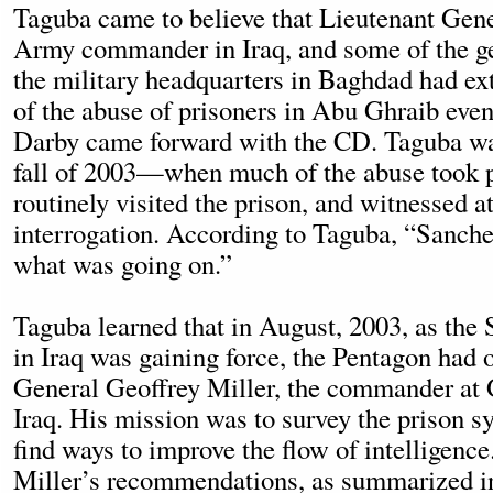
Taguba came to believe that Lieutenant Gene
Army commander in Iraq, and some of the ge
the military headquarters in Baghdad had e
of the abuse of prisoners in Abu Ghraib eve
Darby came forward with the CD. Taguba was
fall of 2003—when much of the abuse took
routinely visited the prison, and witnessed at
interrogation. According to Taguba, “Sanch
what was going on.”
Taguba learned that in August, 2003, as the
in Iraq was gaining force, the Pentagon had
General Geoffrey Miller, the commander at
Iraq. His mission was to survey the prison s
find ways to improve the flow of intelligence
Miller’s recommendations, as summarized i