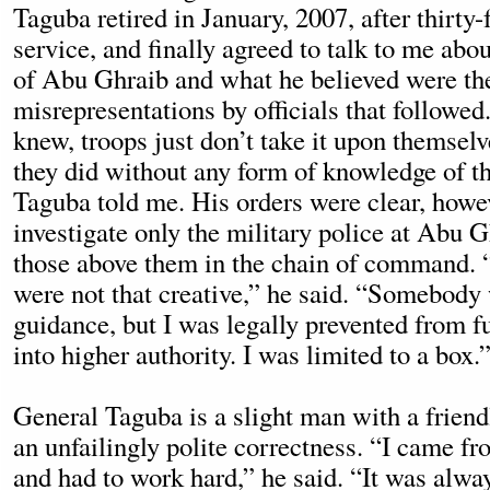
Taguba retired in January, 2007, after thirty-
service, and finally agreed to talk to me abou
of Abu Ghraib and what he believed were th
misrepresentations by officials that followe
knew, troops just don’t take it upon themselv
they did without any form of knowledge of th
Taguba told me. His orders were clear, howe
investigate only the military police at Abu G
those above them in the chain of command. 
were not that creative,” he said. “Somebody
guidance, but I was legally prevented from fu
into higher authority. I was limited to a box.
General Taguba is a slight man with a frien
an unfailingly polite correctness. “I came fr
and had to work hard,” he said. “It was alwa