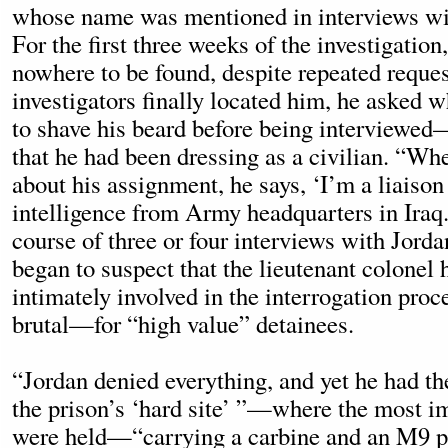
whose name was mentioned in interviews wit
For the first three weeks of the investigatio
nowhere to be found, despite repeated reque
investigators finally located him, he asked 
to shave his beard before being interviewe
that he had been dressing as a civilian. “Wh
about his assignment, he says, ‘I’m a liaison 
intelligence from Army headquarters in Iraq.
course of three or four interviews with Jorda
began to suspect that the lieutenant colonel
intimately involved in the interrogation pro
brutal—for “high value” detainees.
“Jordan denied everything, and yet he had the
the prison’s ‘hard site’ ”—where the most i
were held—“carrying a carbine and an M9 pi