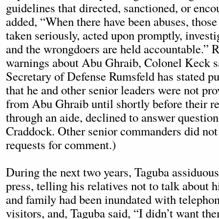
guidelines that directed, sanctioned, or enc
added, “When there have been abuses, those 
taken seriously, acted upon promptly, investi
and the wrongdoers are held accountable.” R
warnings about Abu Ghraib, Colonel Keck s
Secretary of Defense Rumsfeld has stated pu
that he and other senior leaders were not pro
from Abu Ghraib until shortly before their r
through an aide, declined to answer question
Craddock. Other senior commanders did not
requests for comment.)
During the next two years, Taguba assiduous
press, telling his relatives not to talk about 
and family had been inundated with telephon
visitors, and, Taguba said, “I didn’t want th