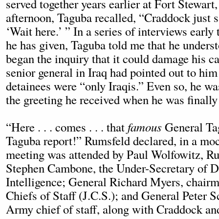
served together years earlier at Fort Stewart
afternoon, Taguba recalled, “Craddock just sa
‘Wait here.’ ” In a series of interviews early t
he has given, Taguba told me that he under
began the inquiry that it could damage his ca
senior general in Iraq had pointed out to him
detainees were “only Iraqis.” Even so, he wa
the greeting he received when he was finally
“Here . . . comes . . . that
famous
General Ta
Taguba report!” Rumsfeld declared, in a mo
meeting was attended by Paul Wolfowitz, Ru
Stephen Cambone, the Under-Secretary of D
Intelligence; General Richard Myers, chairm
Chiefs of Staff (J.C.S.); and General Peter 
Army chief of staff, along with Craddock and 