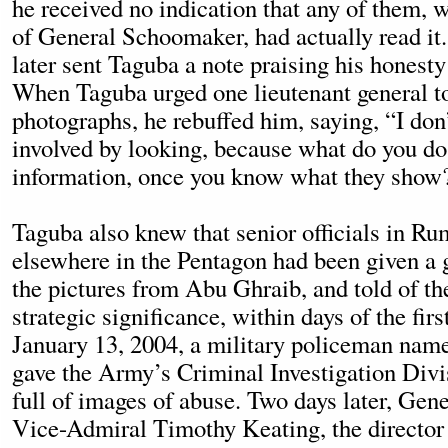
he received no indication that any of them, w
of General Schoomaker, had actually read i
later sent Taguba a note praising his honesty
When Taguba urged one lieutenant general to
photographs, he rebuffed him, saying, “I don’
involved by looking, because what do you do
information, once you know what they show
Taguba also knew that senior officials in Rum
elsewhere in the Pentagon had been given a 
the pictures from Abu Ghraib, and told of the
strategic significance, within days of the fir
January 13, 2004, a military policeman nam
gave the Army’s Criminal Investigation Divi
full of images of abuse. Two days later, Ge
Vice-Admiral Timothy Keating, the director o