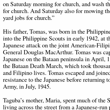
on Saturday morning for church, and wash th
for church. And Saturday also for mowing t
yard jobs for church.”
His father, Tomas, was born in the Philippin
into the Philippine Scouts in early 1942, at t
Japanese attack on the joint American-Filipi
General Douglas MacArthur. Tomas was cap
Japanese on the Bataan peninsula in April, 
the Bataan Death March, which took thousa
and Filipino lives. Tomas escaped and joine
resistance to the Japanese before returning 
Army, in July, 1945.
Taguba’s mother, Maria, spent much of the
living across the street from a Japanese-run