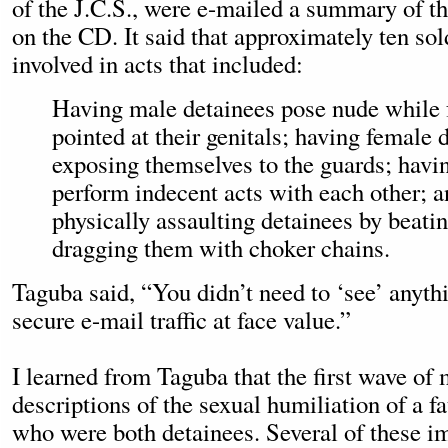
of the J.C.S., were e-mailed a summary of t
on the CD. It said that approximately ten so
involved in acts that included:
Having male detainees pose nude while 
pointed at their genitals; having female 
exposing themselves to the guards; havi
perform indecent acts with each other; 
physically assaulting detainees by beati
dragging them with choker chains.
Taguba said, “You didn’t need to ‘see’ anyt
secure e-mail traffic at face value.”
I learned from Taguba that the first wave of 
descriptions of the sexual humiliation of a fa
who were both detainees. Several of these i