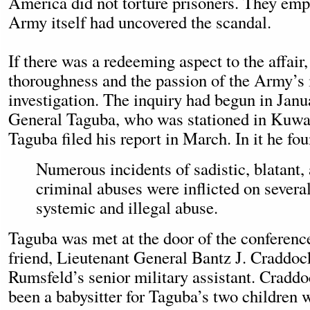
America did not torture prisoners. They emp
Army itself had uncovered the scandal.
If there was a redeeming aspect to the affair,
thoroughness and the passion of the Army’s i
investigation. The inquiry had begun in Janu
General Taguba, who was stationed in Kuwait
Taguba filed his report in March. In it he fo
Numerous incidents of sadistic, blatant
criminal abuses were inflicted on several 
systemic and illegal abuse.
Taguba was met at the door of the conferenc
friend, Lieutenant General Bantz J. Craddo
Rumsfeld’s senior military assistant. Cradd
been a babysitter for Taguba’s two children w