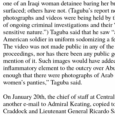
one of an Iraqi woman detainee baring her br
surfaced; others have not. (Taguba’s report n
photographs and videos were being held by t
of ongoing criminal investigations and their
sensitive nature.”) Taguba said that he saw 
American soldier in uniform sodomizing a f
The video was not made public in any of the
proceedings, nor has there been any public 
mention of it. Such images would have adde
inflammatory element to the outcry over Abu
enough that there were photographs of Ara
women’s panties,” Taguba said.
On January 20th, the chief of staff at Cent
another e-mail to Admiral Keating, copied t
Craddock and Lieutenant General Ricardo S