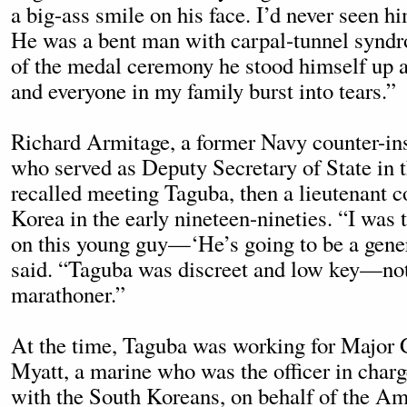
a big-ass smile on his face. I’d never seen h
He was a bent man with carpal-tunnel syndro
of the medal ceremony he stood himself up an
and everyone in my family burst into tears.”
Richard Armitage, a former Navy counter-ins
who served as Deputy Secretary of State in t
recalled meeting Taguba, then a lieutenant c
Korea in the early nineteen-nineties. “I was 
on this young guy—‘He’s going to be a gener
said. “Taguba was discreet and low key—not 
marathoner.”
At the time, Taguba was working for Major
Myatt, a marine who was the officer in charge
with the South Koreans, on behalf of the Ame