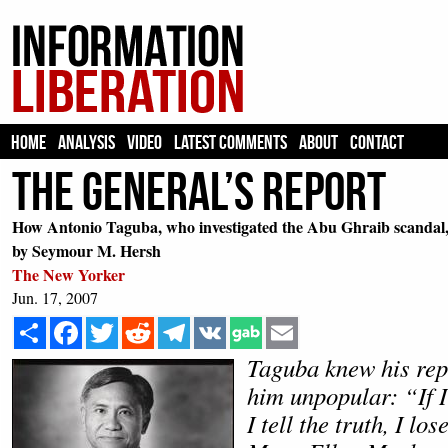
HOME
ANALYSIS
VIDEO
LATEST COMMENTS
ABOUT
CONTACT
The General’s Report
How Antonio Taguba, who investigated the Abu Ghraib scandal, b
by Seymour M. Hersh
The New Yorker
Jun. 17, 2007
Share
Facebook
Twitter
Reddit
Telegram
VK
Email
Taguba knew his re
him unpopular: “If I l
I tell the truth, I l