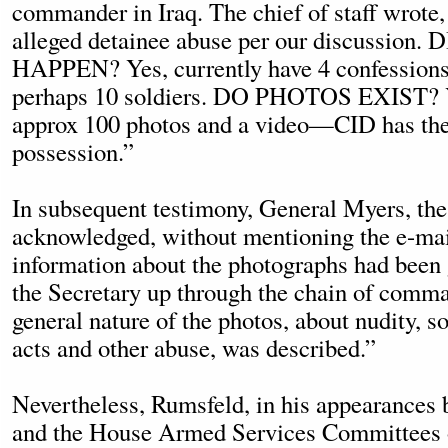
commander in Iraq. The chief of staff wrote,
alleged detainee abuse per our discussion
HAPPEN? Yes, currently have 4 confessions
perhaps 10 soldiers. DO PHOTOS EXIST? 
approx 100 photos and a video—CID has thes
possession.”
In subsequent testimony, General Myers, the
acknowledged, without mentioning the e-mail
information about the photographs had been
the Secretary up through the chain of comman
general nature of the photos, about nudity,
acts and other abuse, was described.”
Nevertheless, Rumsfeld, in his appearances 
and the House Armed Services Committees 