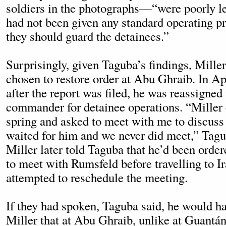
soldiers in the photographs—“were poorly le
had not been given any standard operating 
they should guard the detainees.”
Surprisingly, given Taguba’s findings, Miller
chosen to restore order at Abu Ghraib. In Ap
after the report was filed, he was reassigned
commander for detainee operations. “Miller 
spring and asked to meet with me to discuss
waited for him and we never did meet,” Tagu
Miller later told Taguba that he’d been orde
to meet with Rumsfeld before travelling to Ir
attempted to reschedule the meeting.
If they had spoken, Taguba said, he would h
Miller that at Abu Ghraib, unlike at Guantá