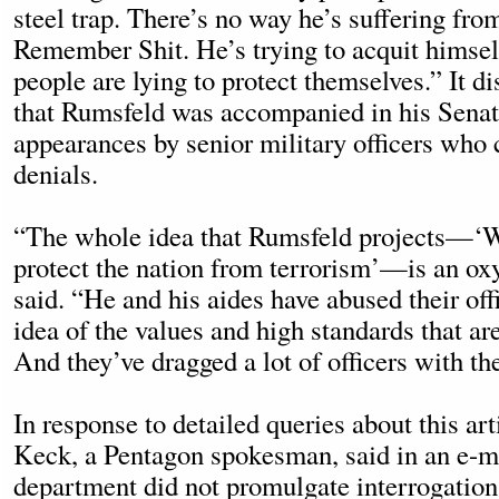
steel trap. There’s no way he’s suffering f
Remember Shit. He’s trying to acquit himself
people are lying to protect themselves.” It d
that Rumsfeld was accompanied in his Sena
appearances by senior military officers who 
denials.
“The whole idea that Rumsfeld projects—‘W
protect the nation from terrorism’—is an o
said. “He and his aides have abused their off
idea of the values and high standards that ar
And they’ve dragged a lot of officers with t
In response to detailed queries about this ar
Keck, a Pentagon spokesman, said in an e-m
department did not promulgate interrogation 