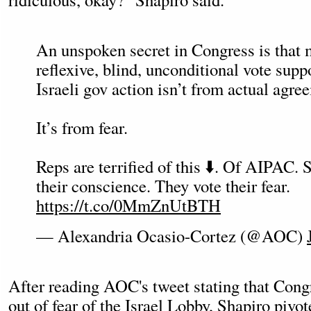
An unspoken secret in Congress is that 
reflexive, blind, unconditional vote supp
Israeli gov action isn’t from actual agre
It’s from fear.
Reps are terrified of this ⬇️. Of AIPAC. 
their conscience. They vote their fear.
https://t.co/0MmZnUtBTH
— Alexandria Ocasio-Cortez (@AOC)
After reading AOC's tweet stating that Congr
out of fear of the Israel Lobby, Shapiro pivo