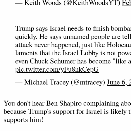
— Keith Woods (@KeithWoodsYT)
Fe
Trump says Israel needs to finish bomb
quickly. He says unnamed people are tel
attack never happened, just like Holoca
laments that the Israel Lobby is not pow
even Chuck Schumer has become "like a
pic.twitter.com/yFu8nkCepG
— Michael Tracey (@mtracey)
June 6, 
You don't hear Ben Shapiro complaining ab
because Trump's support for Israel is likely
supports him!