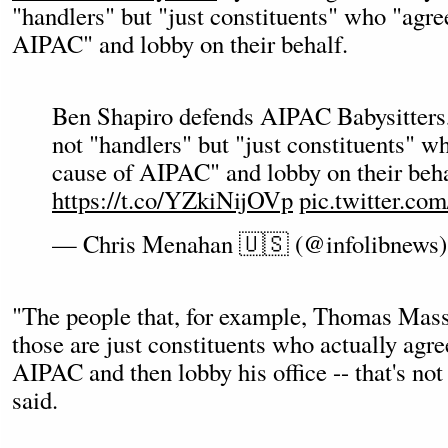
"handlers" but "just constituents" who "agre
AIPAC" and lobby on their behalf.
Ben Shapiro defends AIPAC Babysitters,
not "handlers" but "just constituents" w
cause of AIPAC" and lobby on their beha
https://t.co/YZkiNijOVp
pic.twitter.c
— Chris Menahan 🇺🇸 (@infolibnews
"The people that, for example, Thomas Massi
those are just constituents who actually agre
AIPAC and then lobby his office -- that's not
said.