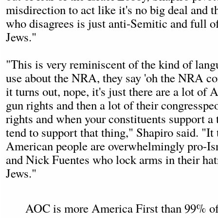
misdirection to act like it's no big deal and
who disagrees is just anti-Semitic and full of
Jews."
"This is very reminiscent of the kind of lan
use about the NRA, they say 'oh the NRA con
it turns out, nope, it's just there are a lot 
gun rights and then a lot of their congresspe
rights and when your constituents support a 
tend to support that thing," Shapiro said. "It 
American people are overwhelmingly pro-Is
and Nick Fuentes who lock arms in their hatr
Jews."
AOC is more America First than 99% of