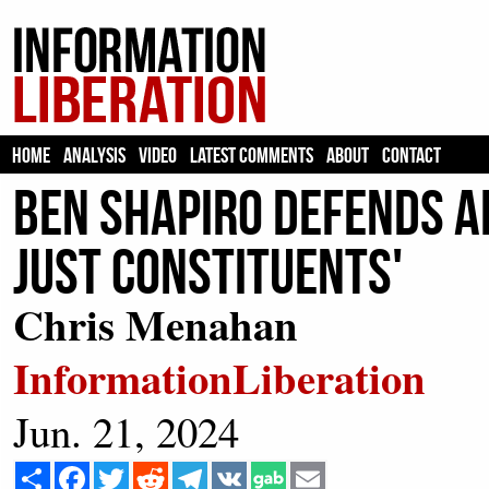
HOME
ANALYSIS
VIDEO
LATEST COMMENTS
ABOUT
CONTACT
Ben Shapiro Defends AI
Just Constituents'
Chris Menahan
InformationLiberation
Jun. 21, 2024
Share
Facebook
Twitter
Reddit
Telegram
VK
Email