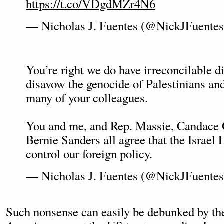
https://t.co/VDgdMZr4N6
— Nicholas J. Fuentes (@NickJFuente
You’re right we do have irreconcilable di
disavow the genocide of Palestinians a
many of your colleagues.
You and me, and Rep. Massie, Candace
Bernie Sanders all agree that the Israel
control our foreign policy.
— Nicholas J. Fuentes (@NickJFuente
Such nonsense can easily be debunked by the