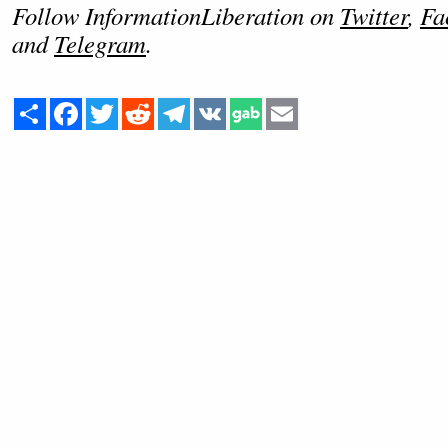
Follow InformationLiberation on
Twitter
,
Fa
and
Telegram
.
Share
Facebook
Twitter
Reddit
Telegram
VK
Email