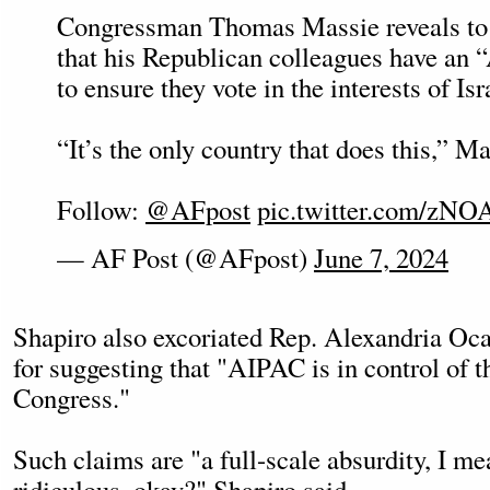
Congressman Thomas Massie reveals to
that his Republican colleagues have an 
to ensure they vote in the interests of Isr
“It’s the only country that does this,” M
Follow:
@AFpost
pic.twitter.com/zNO
— AF Post (@AFpost)
June 7, 2024
Shapiro also excoriated Rep. Alexandria O
for suggesting that "AIPAC is in control of t
Congress."
Such claims are "a full-scale absurdity, I mean
ridiculous, okay?" Shapiro said.