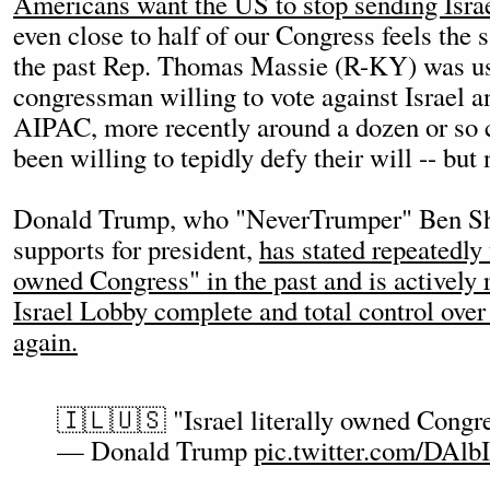
Americans want the US to stop sending Isr
even close to half of our Congress feels the
the past Rep. Thomas Massie (R-KY) was us
congressman willing to vote against Israel an
AIPAC, more recently around a dozen or so
been willing to tepidly defy their will -- but
Donald Trump, who "NeverTrumper" Ben Sh
supports for president,
has stated repeatedly t
owned Congress" in the past and is actively 
Israel Lobby complete and total control ove
again.
🇮🇱🇺🇸 "Israel literally owned Congr
— Donald Trump
pic.twitter.com/DA