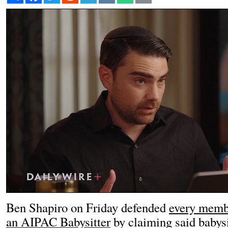
Ben Shapiro on Friday defended
every memb
an AIPAC Babysitter
by claiming said babysi