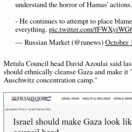
understand the horror of Hamas' actions
- He continues to attempt to place blame
everything.
pic.twitter.com/fFWXyiWG
— Russian Market (@runews)
October 
Metula Council head David Azoulai said last
should ethnically cleanse Gaza and make it 
Auschwitz concentration camp."