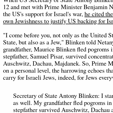
12 and met with Prime Minister Benjamin N
the US's support for Israel's war,
he cited th
own Jewishness to justify US backing for Isr
"I come before you, not only as the United S
State, but also as a Jew," Blinken told Neta
grandfather, Maurice Blinken fled pogroms 
stepfather, Samuel Pisar, survived concentr
Auschwitz, Dachau, Majdanek. So, Prime Min
on a personal level, the harrowing echoes t
carry for Israeli Jews, indeed, for Jews ever
Secretary of State Antony Blinken: I sta
as well. My grandfather fled pogroms i
stepfather survived Auschwitz, Dachau 