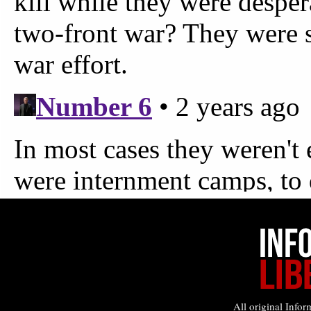
All original Infor