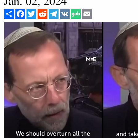
Jan. 02, 2024
Share
Facebook
Twitter
Reddit
Telegram
VK
Email