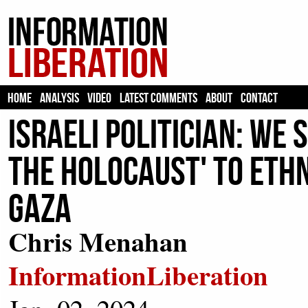
HOME
ANALYSIS
VIDEO
LATEST COMMENTS
ABOUT
CONTACT
Israeli Politician: We
the Holocaust' to Eth
Gaza
Chris Menahan
InformationLiberation