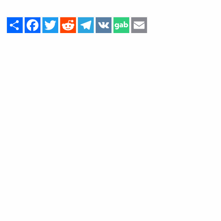
Share
Facebook
Twitter
Reddit
Telegram
VK
Email