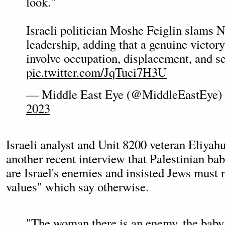
look."
Israeli politician Moshe Feiglin slams 
leadership, adding that a genuine victor
involve occupation, displacement, and se
pic.twitter.com/JqTuci7H3U
— Middle East Eye (@MiddleEastEye)
2023
Israeli analyst and Unit 8200 veteran Eliyah
another recent interview that Palestinian bab
are Israel's enemies and insisted Jews must
values" which say otherwise.
"The woman there is an enemy, the baby