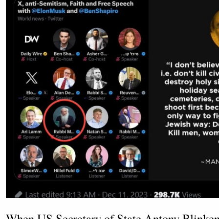
When US Secretary of State Antony Blinken 