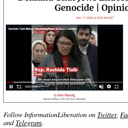
Follow InformationLiberation on
Twitter
,
Fa
and
Telegram
.