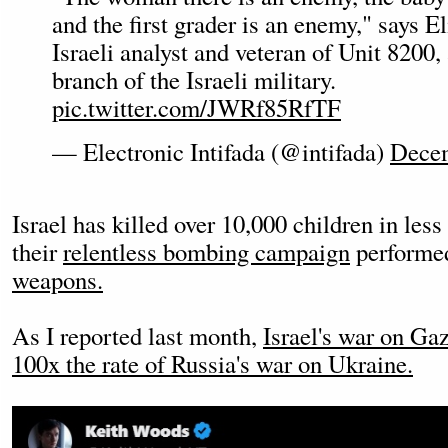
and the first grader is an enemy," says E
Israeli analyst and veteran of Unit 8200,
branch of the Israeli military.
pic.twitter.com/JWRf85RfTF
— Electronic Intifada (@intifada)
Decem
Israel has killed over 10,000 children in les
their
relentless bombing campaign
perform
weapons.
As I reported last month,
Israel's war on Gaz
100x the rate of Russia's war on Ukraine.