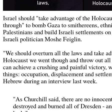
Israel should "take advantage of the Holoca
through" to bomb Gaza to smithereens, ethni
Palestinians and build Israeli settlements on 
Israeli politician Moshe Feiglin.
"We should overturn all the laws and take ad
Holocaust we went though and throw out all 
can achieve a crushing and painful victory,
things: occupation, displacement and settlem
Hebrew during an interview last week.
"As Churchill said, there are no innoce
destroyed and burned all of Dresden - a