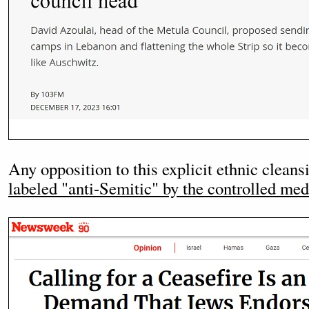
Any opposition to this explicit ethnic clea
labeled "anti-Semitic" by the controlled med