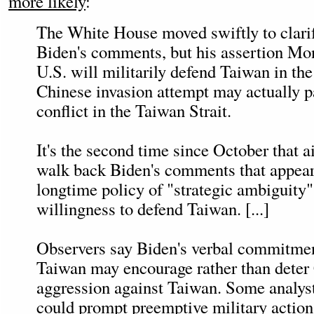
more likely
:
The White House moved swiftly to clari
Biden's comments, but his assertion Mon
U.S. will militarily defend Taiwan in the
Chinese invasion attempt may actually p
conflict in the Taiwan Strait.
It's the second time since October that a
walk back Biden's comments that appear 
longtime policy of "strategic ambiguity"
willingness to defend Taiwan. [...]
Observers say Biden's verbal commitmen
Taiwan may encourage rather than deter
aggression against Taiwan. Some analysts
could prompt preemptive military action