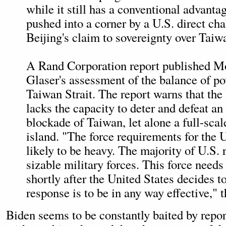
while it still has a conventional advanta
pushed into a corner by a U.S. direct cha
Beijing's claim to sovereignty over Taiw
A Rand Corporation report published M
Glaser's assessment of the balance of po
Taiwan Strait. The report warns that the
lacks the capacity to deter and defeat a
blockade of Taiwan, let alone a full-scal
island. "The force requirements for the 
likely to be heavy. The majority of U.S. 
sizable military forces. This force needs
shortly after the United States decides to
response is to be in any way effective," t
Biden seems to be constantly baited by repor