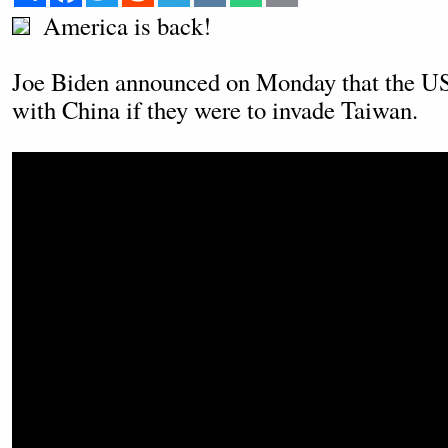
America is back!
Joe Biden announced on Monday that the US
with China if they were to invade Taiwan.