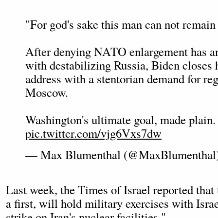
"For god's sake this man can not remain
After denying NATO enlargement has an
with destabilizing Russia, Biden closes 
address with a stentorian demand for re
Moscow.
Washington's ultimate goal, made plain.
pic.twitter.com/vjg6Vxs7dw
— Max Blumenthal (@MaxBlumenthal
Last week, the Times of Israel reported that
a first, will hold military exercises with Isra
strike on Iran's nuclear facilities."