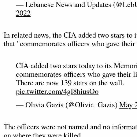
— Lebanese News and Updates (@Leb
2022
In related news, the CIA added two stars to
that "commemorates officers who gave their l
CIA added two stars today to its Memor
commemorates officers who gave their li
There are now 139 stars on the wall.
pic.twitter.com/4gI8hiusOo
— Olivia Gazis (@Olivia_Gazis)
May 2
The officers were not named and no informa
on where they were killed.