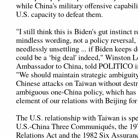
while China's military offensive capabili
U.S. capacity to defeat them.
"I still think this is Biden's gut instinct 
mindless wording, not a policy reversal, b
needlessly unsettling ... if Biden keeps do
could be a ‘big deal' indeed," Winston L
Ambassador to China, told POLITICO in
"We should maintain strategic ambiguity
Chinese attacks on Taiwan without dest
ambiguous one-China policy, which has 
element of our relations with Beijing for
The U.S. relationship with Taiwan is spe
U.S.-China Three Communiqués, the 19
Relations Act and the 1982 Six Assura