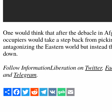
One would think that after the debacle in Af
occupiers would take a step back from picki
antagonizing the Eastern world but instead t
down.
Follow InformationLiberation on
Twitter
,
Fa
and
Telegram
.
Share
Facebook
Twitter
Reddit
Telegram
VK
Email