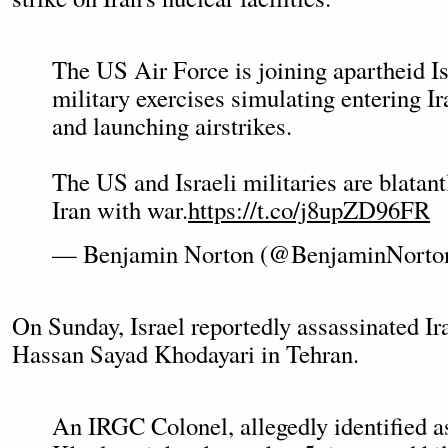
The US Air Force is joining apartheid Is
military exercises simulating entering Ir
and launching airstrikes.
The US and Israeli militaries are blatant
Iran with war.
https://t.co/j8upZD96FR
— Benjamin Norton (@BenjaminNorto
On Sunday, Israel reportedly assassinated I
Hassan Sayad Khodayari in Tehran.
An IRGC Colonel, allegedly identified 