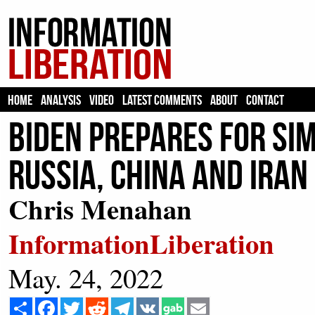
HOME
ANALYSIS
VIDEO
LATEST COMMENTS
ABOUT
CONTACT
Biden Prepares For Si
Russia, China And Iran
Chris Menahan
InformationLiberation
May. 24, 2022
Share
Facebook
Twitter
Reddit
Telegram
VK
Email