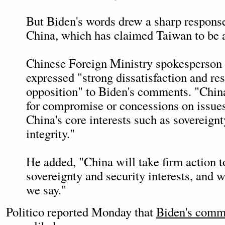
But Biden's words drew a sharp respons
China, which has claimed Taiwan to be a
Chinese Foreign Ministry spokesperso
expressed "strong dissatisfaction and re
opposition" to Biden's comments. "Chin
for compromise or concessions on issues
China's core interests such as sovereignty
integrity."
He added, "China will take firm action t
sovereignty and security interests, and 
we say."
Politico reported Monday that
Biden's comm