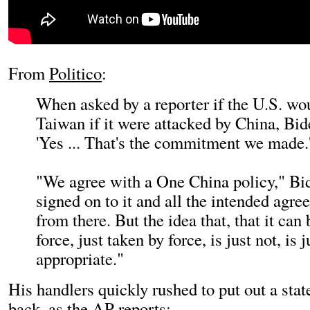
From
Politico
:
When asked by a reporter if the U.S. wo
Taiwan if it were attacked by China, Bi
'Yes ... That's the commitment we made.
"We agree with a One China policy," Bi
signed on to it and all the intended agr
from there. But the idea that, that it can
force, just taken by force, is just not, is j
appropriate."
His handlers quickly rushed to put out a sta
back, as the AP
reports
: