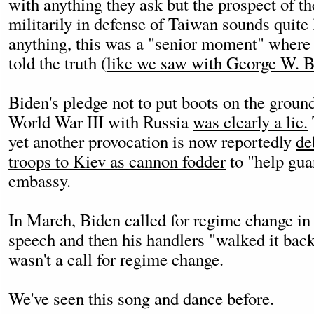
with anything they ask but the prospect of t
militarily in defense of Taiwan sounds quite l
anything, this was a "senior moment" where 
told the truth (
like we saw with George W. B
Biden's pledge not to put boots on the groun
World War III with Russia
was clearly a lie.
yet another provocation is now reportedly
de
troops to Kiev as cannon fodder
to "help gua
embassy.
In March, Biden called for regime change in 
speech and then his handlers "walked it back
wasn't a call for regime change.
We've seen this song and dance before.