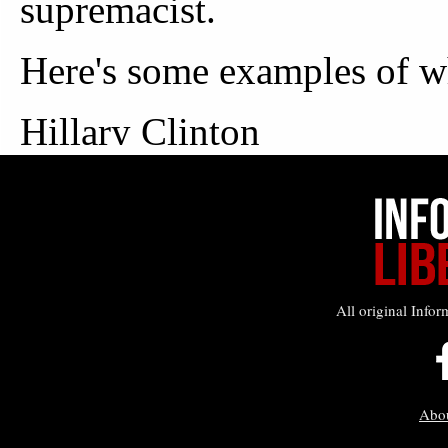
All original Infor
Abo