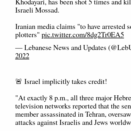
Khodayari, has been shot 5 times and kil
Israeli Mossad.
Iranian media claims "to have arrested 
plotters"
pic.twitter.com/8dg2Tr0EA5
— Lebanese News and Updates (@Leb
2022
🚨 Israel implicitly takes credit!
"At exactly 8 p.m., all three major Heb
television networks reported that the s
member assassinated in Tehran, oversaw
attacks against Israelis and Jews worldw