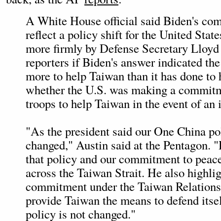
A White House official said Biden's co
reflect a policy shift for the United Stat
more firmly by Defense Secretary Lloyd
reporters if Biden's answer indicated th
more to help Taiwan than it has done to
whether the U.S. was making a commitm
troops to help Taiwan in the event of an 
"As the president said our One China po
changed," Austin said at the Pentagon. "
that policy and our commitment to peace
across the Taiwan Strait. He also highli
commitment under the Taiwan Relations 
provide Taiwan the means to defend itsel
policy is not changed."