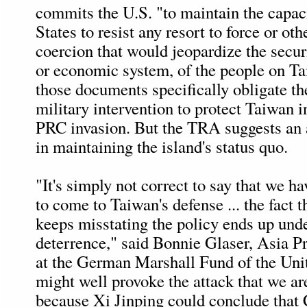
commits the U.S. "to maintain the capac
States to resist any resort to force or oth
coercion that would jeopardize the securi
or economic system, of the people on T
those documents specifically obligate th
military intervention to protect Taiwan in
PRC invasion. But the TRA suggests an a
in maintaining the island's status quo.
"It's simply not correct to say that we 
to come to Taiwan's defense ... the fact t
keeps misstating the policy ends up un
deterrence," said Bonnie Glaser, Asia P
at the German Marshall Fund of the Unit
might well provoke the attack that we are
because Xi Jinping could conclude that 