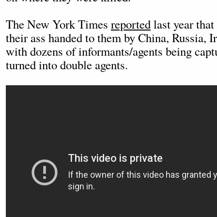
The New York Times
reported
last year that
their ass handed to them by China, Russia, I
with dozens of informants/agents being capt
turned into double agents.