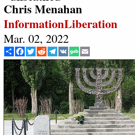
Chris Menahan
InformationLiberation
Mar. 02, 2022
Share
Facebook
Twitter
Reddit
Telegram
VK
Email