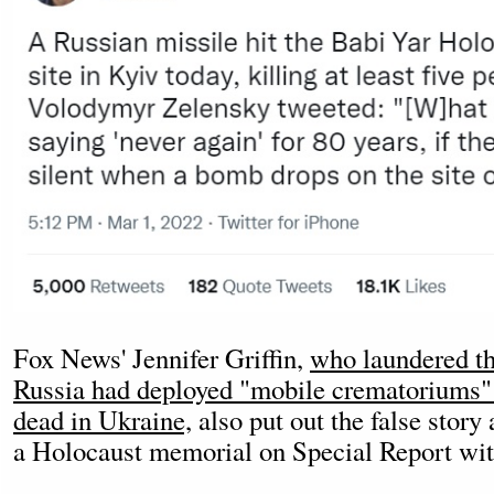
Fox News' Jennifer Griffin,
who laundered th
Russia had deployed "mobile crematoriums" 
dead in Ukraine,
also put out the false stor
a Holocaust memorial on Special Report wit