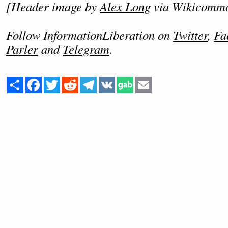
[Header image by
Alex Long
via Wikicomm
Follow InformationLiberation on
Twitter
,
Fa
Parler
and
Telegram
.
Share
Facebook
Twitter
Reddit
Telegram
VK
Email