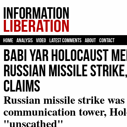
HOME
ANALYSIS
VIDEO
LATEST COMMENTS
ABOUT
CONTACT
Babi Yar Holocaust M
Russian Missile Strike
Claims
Russian missile strike was
communication tower, Hol
"unscathed"