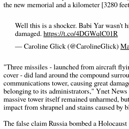
the new memorial and a kilometer [3280 feet
Well this is a shocker. Babi Yar wasn't hi
damaged.
https://t.co/4DGWqlC01R
— Caroline Glick (@CarolineGlick)
Ma
"Three missiles - launched from aircraft fly
cover - did land around the compound surro
communications tower, causing great damage
belonging to its administrators," Ynet News 
massive tower itself remained unharmed, bu
impact from shrapnel and stains caused by 
The false claim Russia bombed a Holocaust