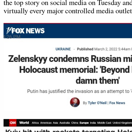
the top story on social media on Tuesday an
virtually every major controlled media outlet