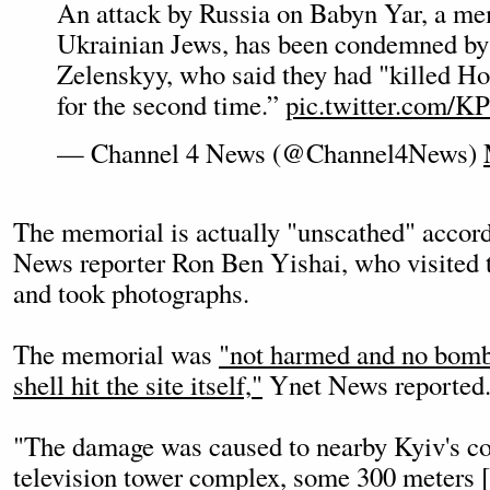
An attack by Russia on Babyn Yar, a mem
Ukrainian Jews, has been condemned by
Zelenskyy, who said they had "killed Ho
for the second time.”
pic.twitter.com/
— Channel 4 News (@Channel4News)
The memorial is actually "unscathed" accord
News reporter Ron Ben Yishai, who visited 
and took photographs.
The memorial was
"not harmed and no bomb, 
shell hit the site itself,"
Ynet News reported
"The damage was caused to nearby Kyiv's 
television tower complex, some 300 meters 