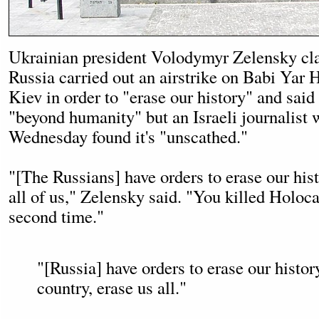
Ukrainian president Volodymyr Zelensky cl
Russia carried out an airstrike on Babi Yar
Kiev in order to "erase our history" and said
"beyond humanity" but an Israeli journalist w
Wednesday found it's "unscathed."
"[The Russians] have orders to erase our his
all of us," Zelensky said. "You killed Holoca
second time."
"[Russia] have orders to erase our histor
country, erase us all."