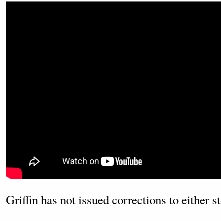
Griffin has not issued corrections to either st