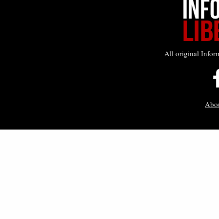
All original Infor
Abo