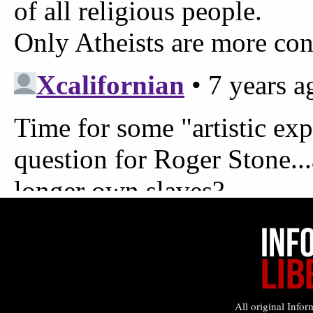
All original Infor