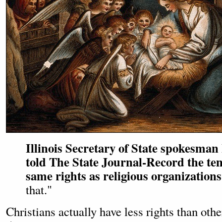
Illinois Secretary of State spokesma
told The State Journal-Record the te
same rights as religious organizations
that."
Christians actually have less rights than oth