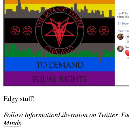
Edgy stuff!
Follow InformationLiberation on
Twitter
,
Fa
Minds
.