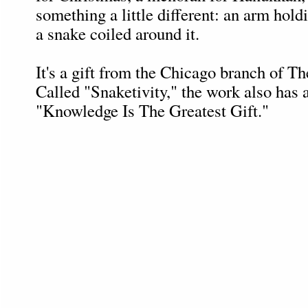
something a little different: an arm hold
a snake coiled around it.
It's a gift from the Chicago branch of T
Called "Snaketivity," the work also has a
"Knowledge Is The Greatest Gift."