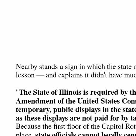
Nearby stands a sign in which the state o
lesson — and explains it didn't have muc
The State of Illinois is required by th
"
Amendment of the United States Const
temporary, public displays in the state
as these displays are not paid for by t
Because the first floor of the Capitol Ro
state officials cannot legally ce
place,