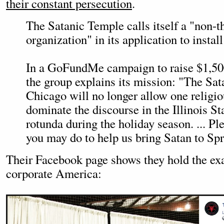
their constant persecution
.
The Satanic Temple calls itself a "non-th
organization" in its application to install
In a GoFundMe campaign to raise $1,500 
the group explains its mission: "The S
Chicago will no longer allow one religio
dominate the discourse in the Illinois St
rotunda during the holiday season. ... P
you may do to help us bring Satan to Spr
Their Facebook page shows they hold the ex
corporate America: