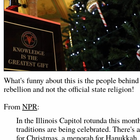
What's funny about this is the people behind i
rebellion and not the official state religion!
From
NPR
:
In the Illinois Capitol rotunda this month
traditions are being celebrated. There's 
for Christmas, a menorah for Hanukkah,