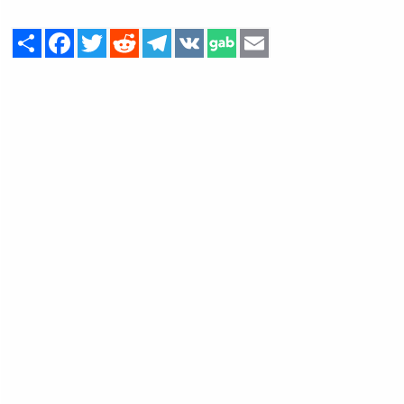
Share
Facebook
Twitter
Reddit
Telegram
VK
Email