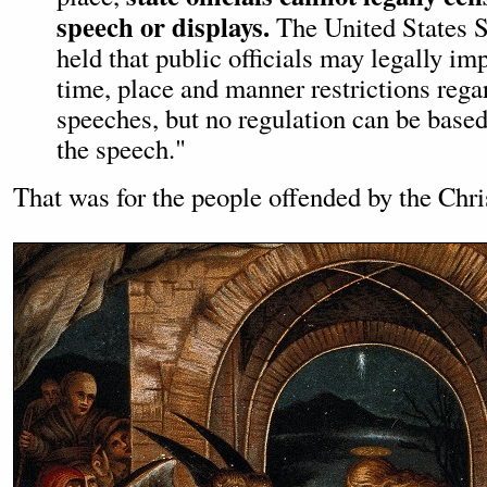
speech or displays.
The United States 
held that public officials may legally i
time, place and manner restrictions rega
speeches, but no regulation can be based
the speech."
That was for the people offended by the Chri