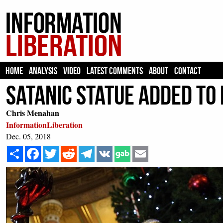
HOME
ANALYSIS
VIDEO
LATEST COMMENTS
ABOUT
CONTACT
Satanic Statue Added to 
Chris Menahan
InformationLiberation
Dec. 05, 2018
Share
Facebook
Twitter
Reddit
Telegram
VK
Email