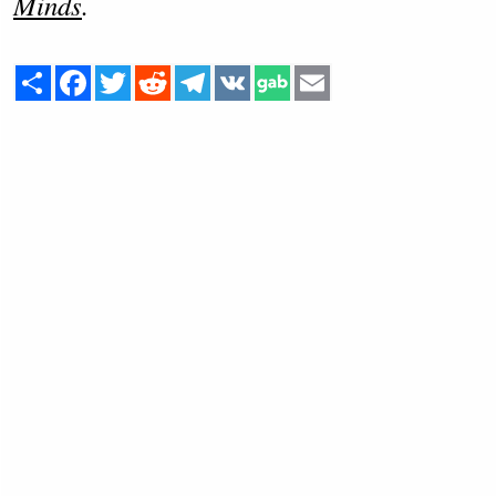
Minds
.
Share
Facebook
Twitter
Reddit
Telegram
VK
Email