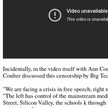
Incidentally, in the video itself with Ann C
Coulter discussed this censorship by Big Te
"We are facing a crisis in free speech, right 
"The left has control of the mainstream med
Street, Silicon Valley, the schools k through 