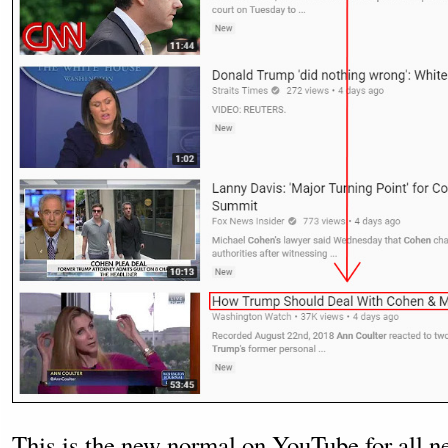
This is the new normal on YouTube for all n