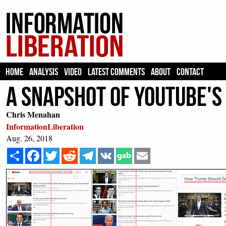
HOME
ANALYSIS
VIDEO
LATEST COMMENTS
ABOUT
CONTACT
A Snapshot Of YouTube'
Chris Menahan
InformationLiberation
Aug. 26, 2018
Share
Facebook
Twitter
Reddit
Telegram
VK
Email