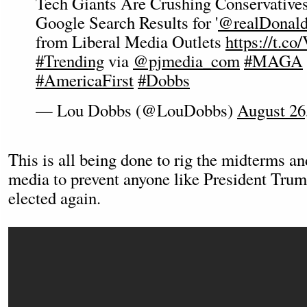
Tech Giants Are Crushing Conservatives
Google Search Results for '
@realDonal
from Liberal Media Outlets
https://t.c
#Trending
via
@pjmedia_com
#MAGA
#AmericaFirst
#Dobbs
— Lou Dobbs (@LouDobbs)
August 26
This is all being done to rig the midterms an
media to prevent anyone like President Trum
elected again.