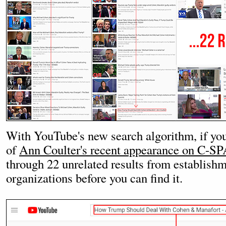
With YouTube's new search algorithm, if you 
of
Ann Coulter's recent appearance on C-S
through 22 unrelated results from establish
organizations before you can find it.