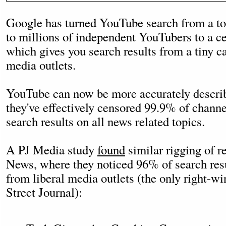
Google has turned YouTube search from a to
to millions of independent YouTubers to a c
which gives you search results from a tiny c
media outlets.
YouTube can now be more accurately descri
they've effectively censored 99.9% of channel
search results on all news related topics.
A PJ Media study
found
similar rigging of r
News, where they noticed 96% of search res
from liberal media outlets (the only right-w
Street Journal):