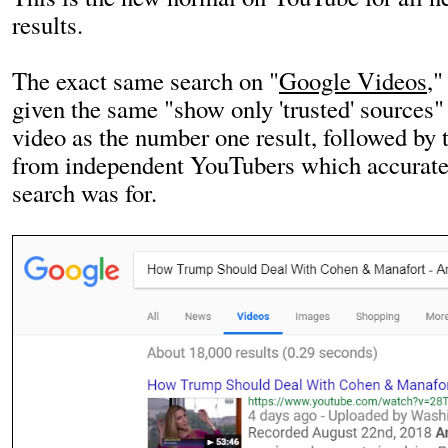
results.
The exact same search on "
Google Videos
,"
given the same "show only 'trusted' sources"
video as the number one result, followed by 
from independent YouTubers which accuratel
search was for.