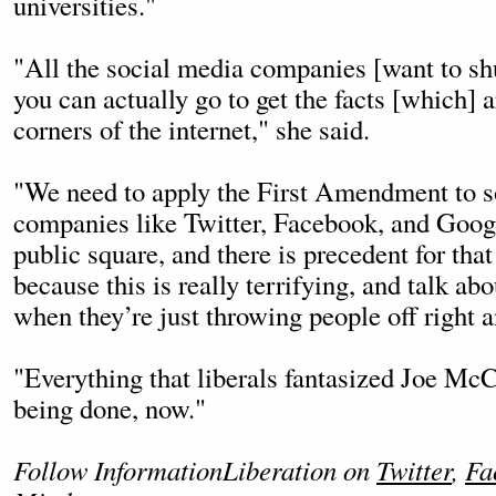
universities."
"All the social media companies [want to sh
you can actually go to get the facts [which] ar
corners of the internet," she said.
"We need to apply the First Amendment to s
companies like Twitter, Facebook, and Google
public square, and there is precedent for that
because this is really terrifying, and talk ab
when they’re just throwing people off right an
"Everything that liberals fantasized Joe Mc
being done, now."
Follow InformationLiberation on
Twitter
,
Fa