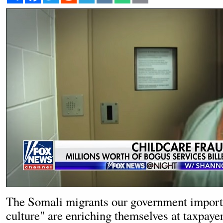
The Somali migrants our government importe
culture" are enriching themselves at taxpaye