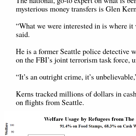
The national, go-to expert on what is be
mysterious money transfers is Glen Kern
“What we were interested in is where it
said.
He is a former Seattle police detective 
on the FBI’s joint terrorism task force, u
“It’s an outright crime, it’s unbelievable,
Kerns tracked millions of dollars in cas
on flights from Seattle.