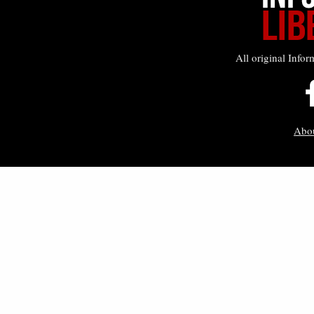
All original Infor
Abo