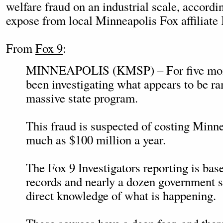
welfare fraud on an industrial scale, accord
expose from local Minneapolis Fox affiliat
From
Fox 9
:
MINNEAPOLIS (KMSP) – For five mont
been investigating what appears to be ra
massive state program.
This fraud is suspected of costing Minne
much as $100 million a year.
The Fox 9 Investigators reporting is bas
records and nearly a dozen government 
direct knowledge of what is happening.