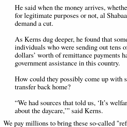
He said when the money arrives, whethe
for legitimate purposes or not, al Shaba
demand a cut.
As Kerns dug deeper, he found that some
individuals who were sending out tens o
dollars’ worth of remittance payments h
government assistance in this country.
How could they possibly come up with s
transfer back home?
“We had sources that told us, ‘It’s welfare
about the daycare,’” said Kerns.
We pay millions to bring these so-called "r