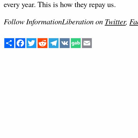
every year. This is how they repay us.
Follow InformationLiberation on
Twitter
,
Fa
Share
Facebook
Twitter
Reddit
Telegram
VK
Email