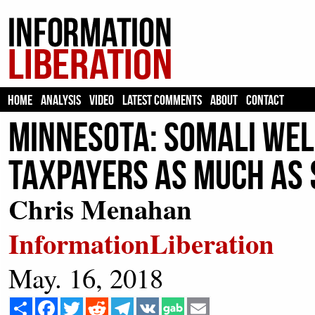
HOME
ANALYSIS
VIDEO
LATEST COMMENTS
ABOUT
CONTACT
Minnesota: Somali Wel
Taxpayers as Much as 
Chris Menahan
InformationLiberation
May. 16, 2018
Share
Facebook
Twitter
Reddit
Telegram
VK
Email