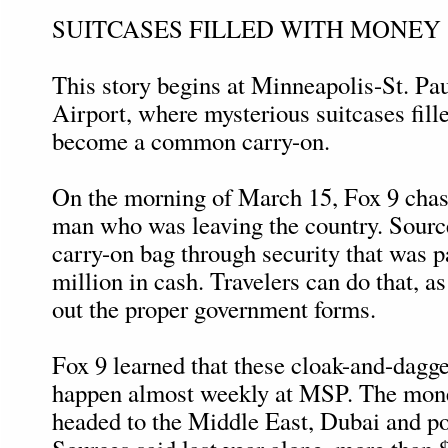
SUITCASES FILLED WITH MONEY
This story begins at Minneapolis-St. Pau
Airport, where mysterious suitcases fill
become a common carry-on.
On the morning of March 15, Fox 9 chase
man who was leaving the country. Source
carry-on bag through security that was 
million in cash. Travelers can do that, as 
out the proper government forms.
Fox 9 learned that these cloak-and-dagg
happen almost weekly at MSP. The mone
headed to the Middle East, Dubai and po