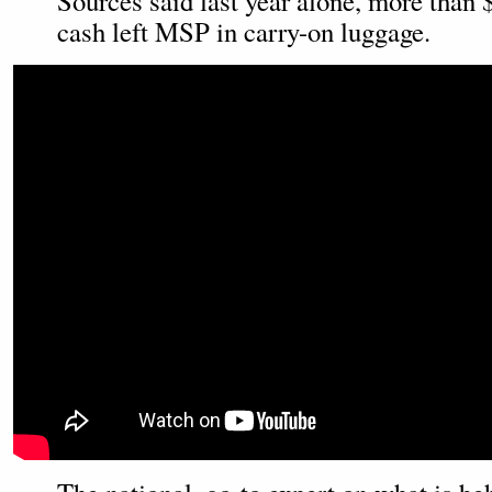
Sources said last year alone, more than 
cash left MSP in carry-on luggage.