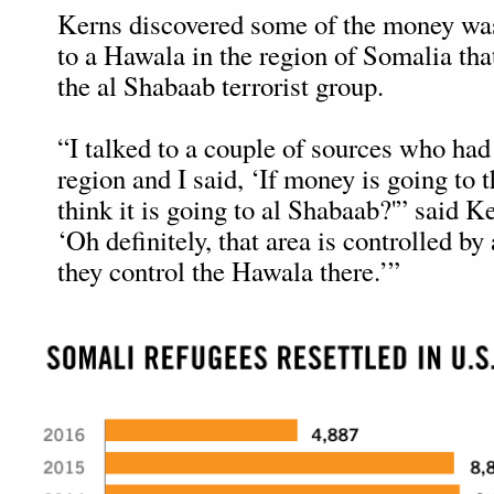
Kerns discovered some of the money wa
to a Hawala in the region of Somalia that
the al Shabaab terrorist group.
“I talked to a couple of sources who had 
region and I said, ‘If money is going to
think it is going to al Shabaab?'” said K
‘Oh definitely, that area is controlled b
they control the Hawala there.’”