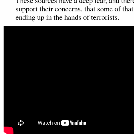
These sources have a deep fear, and ther
support their concerns, that some of tha
ending up in the hands of terrorists.