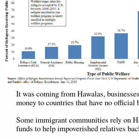
It was coming from Hawalas, businesses
money to countries that have no official
Some immigrant communities rely on H
funds to help impoverished relatives ba