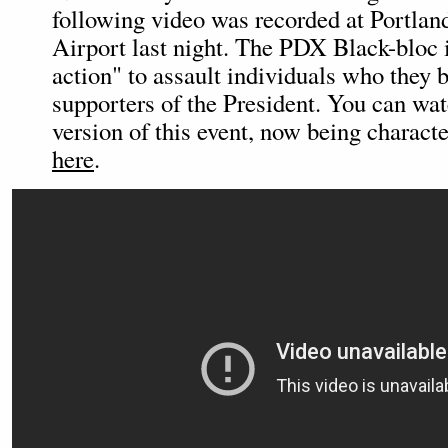
following video was recorded at Portland
Airport last night. The PDX Black-bloc i
action" to assault individuals who they 
supporters of the President. You can wat
version of this event, now being character
here
.