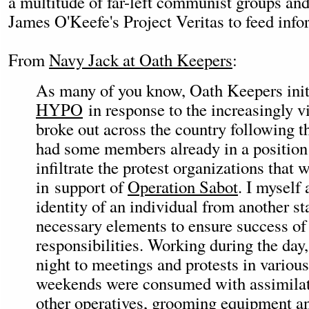
a multitude of far-left communist groups an
James O'Keefe's Project Veritas to feed info
From
Navy Jack at Oath Keepers
:
As many of you know, Oath Keepers ini
HYPO
in response to the increasingly vi
broke out across the country following t
had some members already in a position 
infiltrate the protest organizations that 
in support of
Operation Sabot
. I myself
identity of an individual from another sta
necessary elements to ensure success o
responsibilities. Working during the day,
night to meetings and protests in various
weekends were consumed with assimilat
other operatives, grooming equipment a