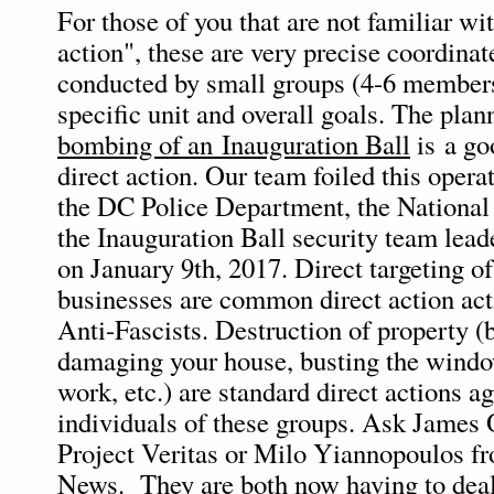
For those of you that are not familiar wi
action", these are very precise coordina
conducted by small groups (4-6 members
specific unit and overall goals. The pla
bombing of an Inauguration Ball
is a go
direct action. Our team foiled this oper
the DC Police Department, the National
the Inauguration Ball security team lead
on January 9th, 2017. Direct targeting o
businesses are common direct action acti
Anti-Fascists. Destruction of property (
damaging your house, busting the wind
work, etc.) are standard direct actions a
individuals of these groups. Ask James
Project Veritas or Milo Yiannopoulos fr
News. They are both now having to deal