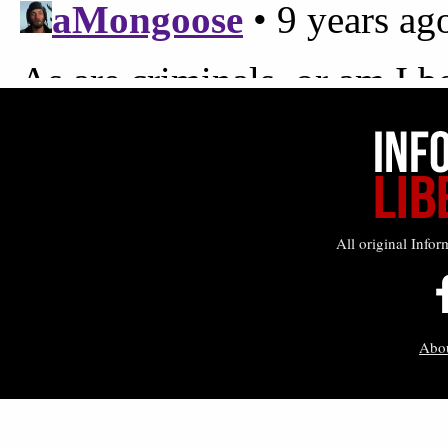
All original Infor
Abo