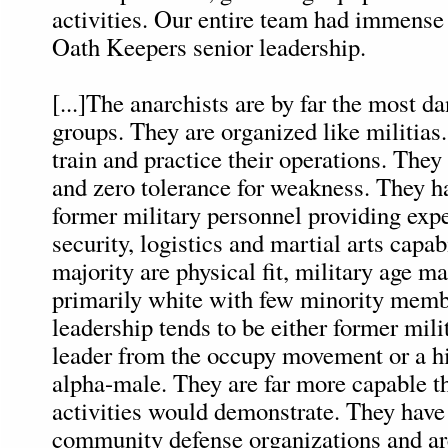
activities. Our entire team had immense
Oath Keepers senior leadership.
[...]The anarchists are by far the most d
groups. They are organized like militias
train and practice their operations. They
and zero tolerance for weakness. They h
former military personnel providing exp
security, logistics and martial arts capab
majority are physical fit, military age m
primarily white with few minority memb
leadership tends to be either former mili
leader from the occupy movement or a h
alpha-male. They are far more capable th
activities would demonstrate. They hav
community defense organizations and are