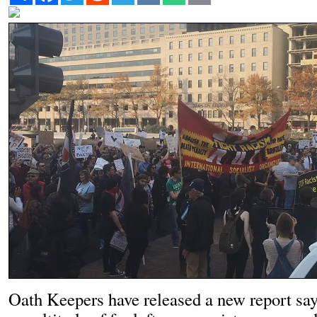
Oath Keepers have released a new report sayi