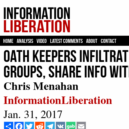
HOME
ANALYSIS
VIDEO
LATEST COMMENTS
ABOUT
CONTACT
Oath Keepers Infiltrat
Groups, Share Info Wit
Chris Menahan
InformationLiberation
Jan. 31, 2017
Share
Facebook
Twitter
Reddit
Telegram
VK
Email