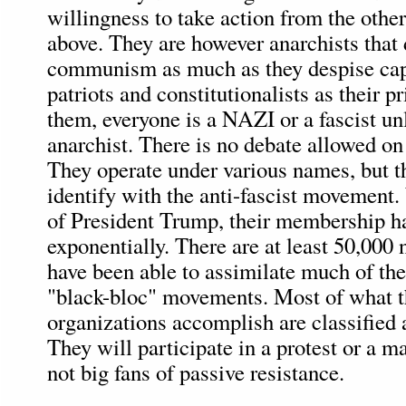
willingness to take action from the othe
above. They are however anarchists that
communism as much as they despise cap
patriots and constitutionalists as their 
them, everyone is a NAZI or a fascist un
anarchist. There is no debate allowed on 
They operate under various names, but t
identify with the anti-fascist movement.
of President Trump, their membership h
exponentially. There are at least 50,000
have been able to assimilate much of th
"black-bloc" movements. Most of what 
organizations accomplish are classified a
They will participate in a protest or a ma
not big fans of passive resistance.