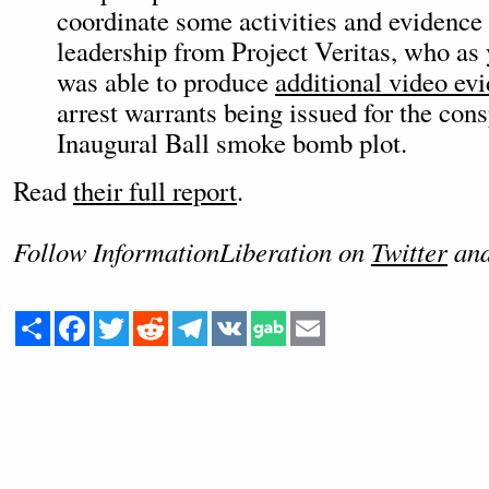
coordinate some activities and evidence
leadership from Project Veritas, who a
was able to produce
additional video ev
arrest warrants being issued for the cons
Inaugural Ball smoke bomb plot.
Read
their full report
.
Follow InformationLiberation on
Twitter
an
Share
Facebook
Twitter
Reddit
Telegram
VK
Email