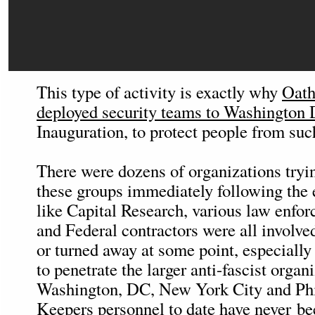
This type of activity is exactly why
Oath
deployed security teams to Washington
Inauguration, to protect people from such
There were dozens of organizations tryin
these groups immediately following the 
like Capital Research, various law enfo
and Federal contractors were all involve
or turned away at some point, especially
to penetrate the larger anti-fascist organ
Washington, DC, New York City and Phi
Keepers personnel to date have never b