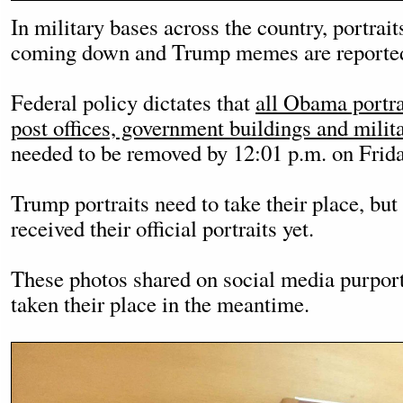
In military bases across the country, portrai
coming down and Trump memes are reportedl
Federal policy dictates that
all Obama portra
post offices, government buildings and milita
needed to be removed by 12:01 p.m. on Frida
Trump portraits need to take their place, but
received their official portraits yet.
These photos shared on social media purpor
taken their place in the meantime.