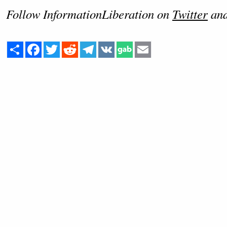
Follow InformationLiberation on
Twitter
an
Share
Facebook
Twitter
Reddit
Telegram
VK
Email