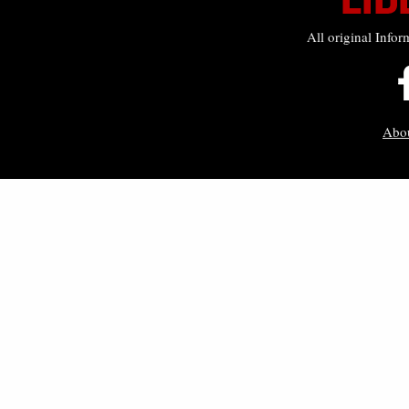
All original Infor
Abo