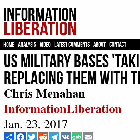
HOME
ANALYSIS
VIDEO
LATEST COMMENTS
ABOUT
CONTACT
US Military Bases 'Ta
Replacing Them With 
Chris Menahan
InformationLiberation
Jan. 23, 2017
Share
Facebook
Twitter
Reddit
Telegram
VK
Email