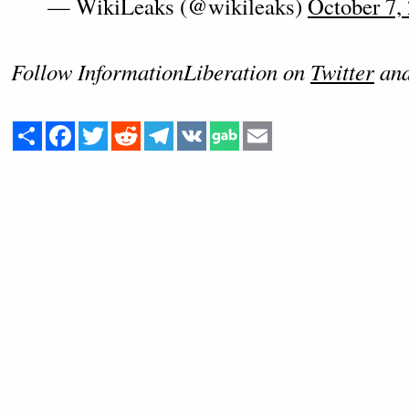
— WikiLeaks (@wikileaks)
October 7,
Follow InformationLiberation on
Twitter
an
Share
Facebook
Twitter
Reddit
Telegram
VK
Email