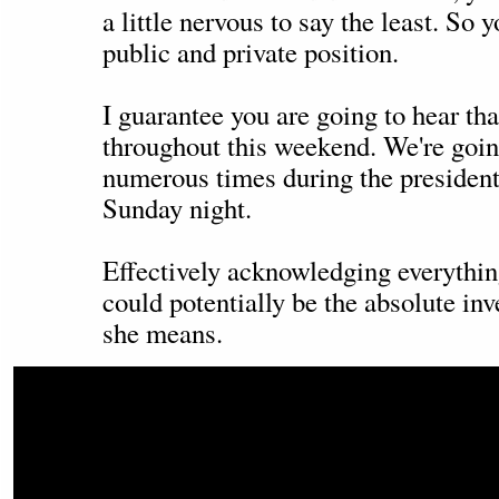
a little nervous to say the least. So 
public and private position.
I guarantee you are going to hear tha
throughout this weekend. We're going
numerous times during the president
Sunday night.
Effectively acknowledging everythin
could potentially be the absolute in
she means.