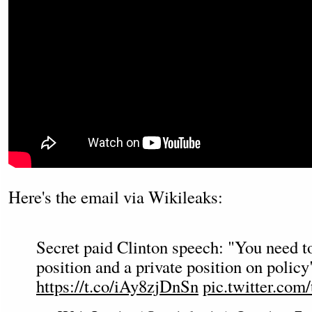
Here's the email via Wikileaks:
Secret paid Clinton speech: "You need t
position and a private position on polic
https://t.co/iAy8zjDnSn
pic.twitter.c