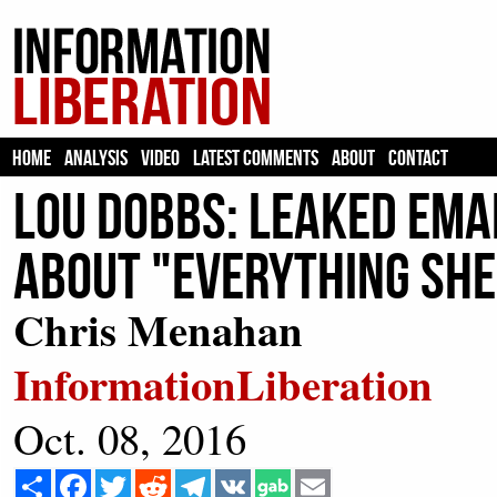
HOME
ANALYSIS
VIDEO
LATEST COMMENTS
ABOUT
CONTACT
Lou Dobbs: Leaked Emai
About "Everything She
Chris Menahan
InformationLiberation
Oct. 08, 2016
Share
Facebook
Twitter
Reddit
Telegram
VK
Email