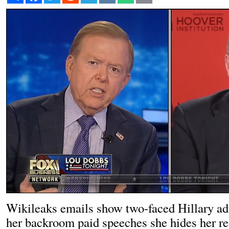
Wikileaks emails show two-faced Hillary ad
her backroom paid speeches she hides her re