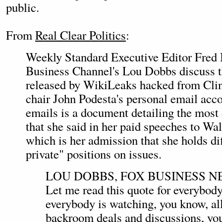
public.
From
Real Clear Politics
:
Weekly Standard Executive Editor Fred
Business Channel's Lou Dobbs discuss t
released by WikiLeaks hacked from Cli
chair John Podesta's personal email ac
emails is a document detailing the most
that she said in her paid speeches to Wal
which is her admission that she holds di
private" positions on issues.
LOU DOBBS, FOX BUSINESS 
Let me read this quote for everybody.
everybody is watching, you know, all
backroom deals and discussions, yo