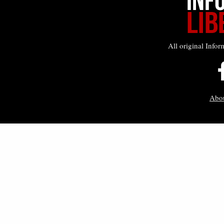
All original Infor
Abo