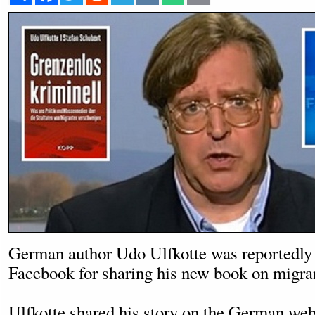
German author Udo Ulfkotte was reportedly
Facebook for sharing his new book on migra
Ulfkotte shared his story on the German we