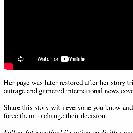
Her page was later restored after her story t
outrage and garnered international news cov
Share this story with everyone you know and 
force them to change their decision.
Follow InformationLiberation on
Twitter
an