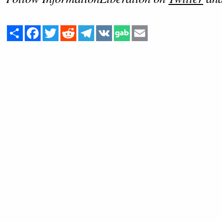
Share
Facebook
Twitter
Reddit
Telegram
VK
Email