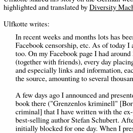
highlighted and translated by
Diversity Mach
Ulfkotte writes:
In recent weeks and months lots has bee
Facebook censorship, etc. As of today I 
too. On my Facebook page I had around 
(together with friends), every day placin
and especially links and information, eac
the source, amounting to several thousand
A few days ago I announced and presente
book there ("Grenzenlos kriminell" [Bor
criminal] that I have written with the ex-
best-selling author Stefan Schubert. Aft
initially blocked for one day. When I pre