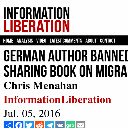
HOME
ANALYSIS
VIDEO
LATEST COMMENTS
ABOUT
CONTACT
German Author BANNED
Sharing Book on Migra
Chris Menahan
InformationLiberation
Jul. 05, 2016
Share
Facebook
Twitter
Reddit
Telegram
VK
Email