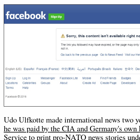
Udo Ulfkotte made international news two ye
he was paid by the CIA and Germany's own F
Service to print pro-NATO news stories unde