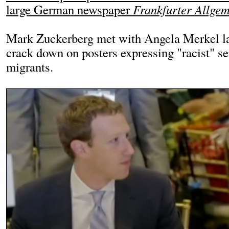
large German newspaper
Frankfurter Allgem
Mark Zuckerberg met with Angela Merkel las
crack down on posters expressing "racist" se
migrants.