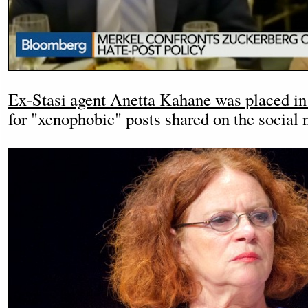
Ex-Stasi agent Anetta Kahane was placed in
for "xenophobic" posts shared on the social 