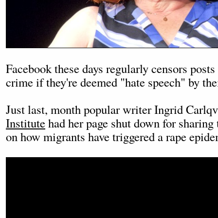
Facebook these days regularly censors posts 
crime if they're deemed "hate speech" by the
Just last, month popular writer Ingrid Carlqv
Institute
had her page shut down for sharing 
on how migrants have triggered a rape epid