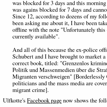
was blocked for 3 days and this morning 
was agains blocked for 7 days and canno
Since 12, according to dozens of my fol
been asking me about it, I have been ta
offline with the note "Unfortunately this 
currently available".
And all of this because the ex-police off
Schubert and I have brought to market a 
correct book, titled: "Grenzenlos krimin
Politik und Massenmedien über die Stra
Migranten verschweigen" [Borderlessly 
politicians and the mass media are cove
migrant crime].
Ulfkotte's
Facebook page
now shows the fol