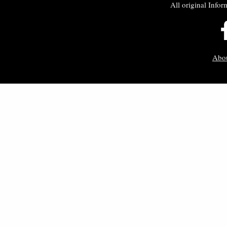
All original Infor
Abo