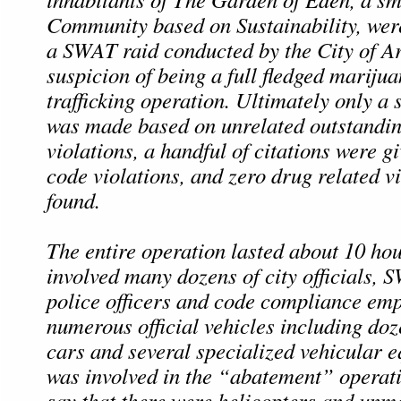
Community based on Sustainability, we
a SWAT raid conducted by the City of Ar
suspicion of being a full fledged mariju
trafficking operation. Ultimately only a 
was made based on unrelated outstanding
violations, a handful of citations were gi
code violations, and zero drug related v
found.
The entire operation lasted about 10 ho
involved many dozens of city officials,
police officers and code compliance em
numerous official vehicles including doz
cars and several specialized vehicular 
was involved in the “abatement” operat
say that there were helicopters and unm