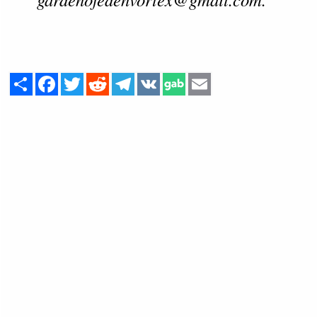
Share
Facebook
Twitter
Reddit
Telegram
VK
Email