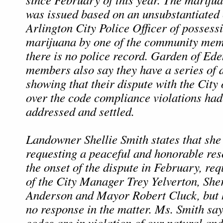
was issued based on an unsubstantiated
Arlington City Police Officer of possess
marijuana by one of the community mem
there is no police record. Garden of E
members also say they have a series of
showing that their dispute with the City 
over the code compliance violations had
addressed and settled.
Landowner Shellie Smith states that she
requesting a peaceful and honorable res
the onset of the dispute in February, req
of the City Manager Trey Yelverton, She
Anderson and Mayor Robert Cluck, but 
no response in the matter. Ms. Smith say
codes are in violation of our natural and