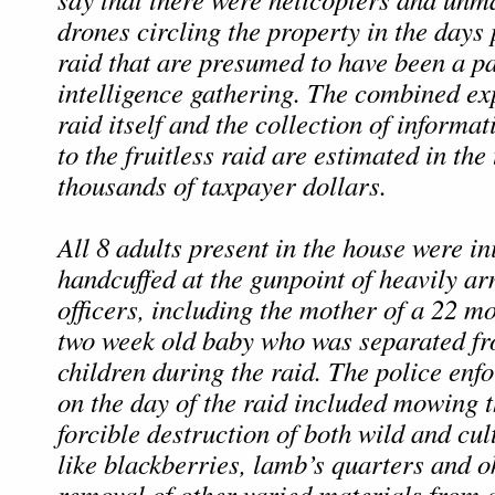
drones circling the property in the days 
raid that are presumed to have been a pa
intelligence gathering. The combined ex
raid itself and the collection of informa
to the fruitless raid are estimated in the 
thousands of taxpayer dollars.
All 8 adults present in the house were ini
handcuffed at the gunpoint of heavily 
officers, including the mother of a 22 m
two week old baby who was separated f
children during the raid. The police enfo
on the day of the raid included mowing t
forcible destruction of both wild and cul
like blackberries, lamb’s quarters and o
removal of other varied materials from 