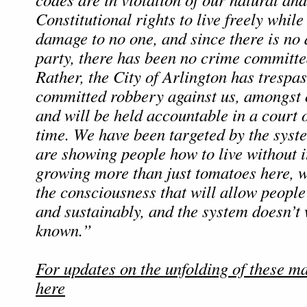
Constitutional rights to live freely whil
damage to no one, and since there is n
party, there has been no crime committe
Rather, the City of Arlington has trespa
committed robbery against us, amongst 
and will be held accountable in a court 
time. We have been targeted by the sys
are showing people how to live without i
growing more than just tomatoes here, 
the consciousness that will allow people 
and sustainably, and the system doesn’t 
known.”
For updates on the unfolding of these ma
here