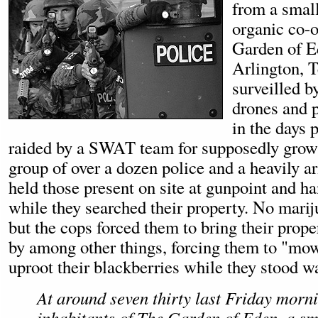
from a small
organic co-o
Garden of Ed
Arlington, T
surveilled 
drones and p
in the days p
raided by a SWAT team for supposedly grow
group of over a dozen police and a heavil
held those present on site at gunpoint and h
while they searched their property. No mari
but the cops forced them to bring their prope
by among other things, forcing them to "mow
uproot their blackberries while they stood w
At around seven thirty last Friday morn
inhabitants of The Garden of Eden, a sm