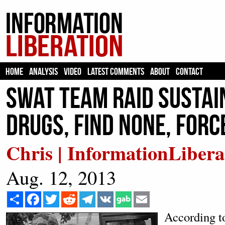
HOME
ANALYSIS
VIDEO
LATEST COMMENTS
ABOUT
CONTACT
SWAT Team Raid Sustai
Drugs, Find None, For
Chris | InformationLibera
Aug. 12, 2013
Share
Facebook
Twitter
Reddit
Telegram
VK
Email
According 