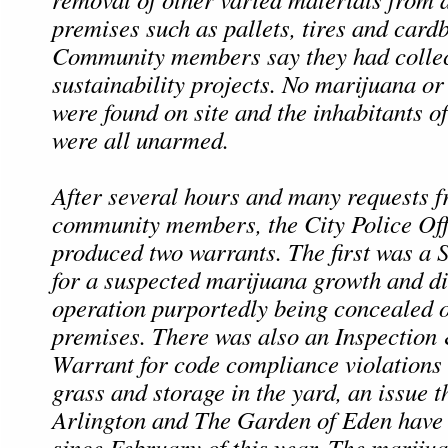
premises such as pallets, tires and card
Community members say they had collect
sustainability projects. No marijuana or
were found on site and the inhabitants o
were all unarmed.
After several hours and many requests f
community members, the City Police Offi
produced two warrants. The first was a
for a suspected marijuana growth and di
operation purportedly being concealed 
premises. There was also an Inspection
Warrant for code compliance violations 
grass and storage in the yard, an issue th
Arlington and The Garden of Eden have 
since February of this year. The mariju