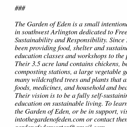
###
The Garden of Eden is a small intentio
in southwest Arlington dedicated to Fre
Sustainability and Responsibility. Since
been providing food, shelter and sustain
education classes and workshops to the p
Their 3.5 acre land contains chickens, b
composting stations, a large vegetable 
many wildcrafted trees and plants that a
foods, medicines, and household and bea
Their vision is to be a fully self-sustain
education on sustainable living. To lea
the Garden of Eden, or be in support, vis
intothegardenofeden.com or contact the
gardenofedenvortex@gmail.com
.