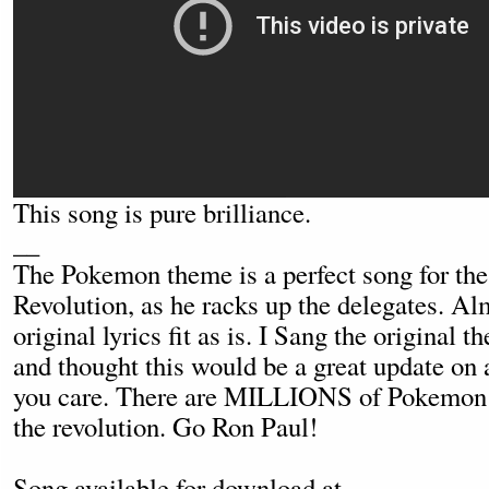
This song is pure brilliance.
__
The Pokemon theme is a perfect song for th
Revolution, as he racks up the delegates. Alm
original lyrics fit as is. I Sang the original
and thought this would be a great update on a
you care. There are MILLIONS of Pokemon f
the revolution. Go Ron Paul!
Song available for download at