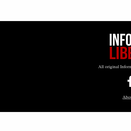
All original Infor
Abo