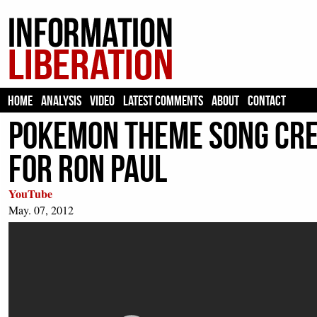
HOME
ANALYSIS
VIDEO
LATEST COMMENTS
ABOUT
CONTACT
Pokemon Theme Song Cre
For Ron Paul
YouTube
May. 07, 2012