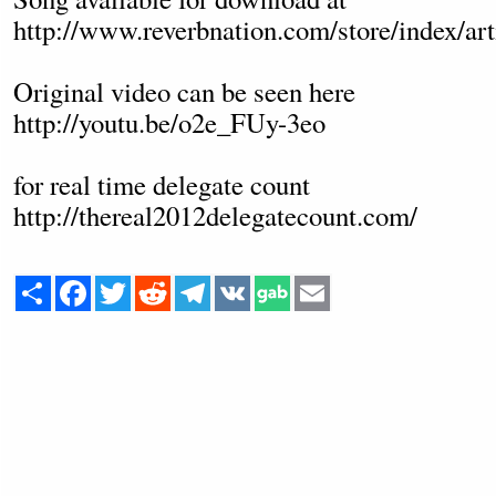
http://www.reverbnation.com/store/index/ar
Original video can be seen here
http://youtu.be/o2e_FUy-3eo
for real time delegate count
http://thereal2012delegatecount.com/
Share
Facebook
Twitter
Reddit
Telegram
VK
Email