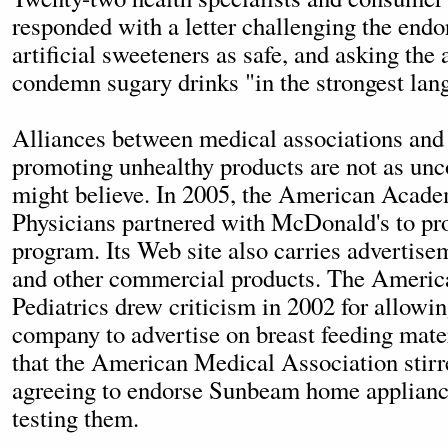
responded with a letter challenging the end
artificial sweeteners as safe, and asking the
condemn sugary drinks "in the strongest lan
Alliances between medical associations and
promoting unhealthy products are not as u
might believe. In 2005, the American Acad
Physicians partnered with McDonald's to pro
program. Its Web site also carries advertise
and other commercial products. The Ameri
Pediatrics drew criticism in 2002 for allowin
company to advertise on breast feeding mater
that the American Medical Association stirr
agreeing to endorse Sunbeam home applianc
testing them.