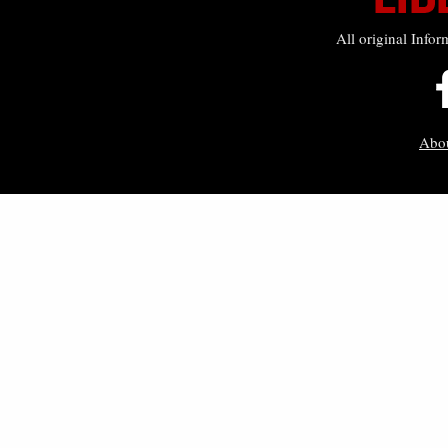
All original Infor
Abo