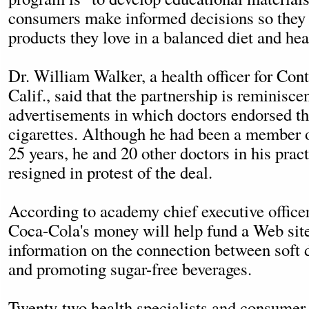
consumers make informed decisions so they 
products they love in a balanced diet and heal
Dr. William Walker, a health officer for Con
Calif., said that the partnership is reminiscen
advertisements in which doctors endorsed th
cigarettes. Although he had been a member 
25 years, he and 20 other doctors in his pract
resigned in protest of the deal.
According to academy chief executive office
Coca-Cola's money will help fund a Web sit
information on the connection between soft d
and promoting sugar-free beverages.
Twenty-two health specialists and consumer