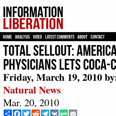
HOME
ANALYSIS
VIDEO
LATEST COMMENTS
ABOUT
CONTACT
Total Sellout: Americ
Physicians Lets Coca-
Friday, March 19, 2010 by:
Natural News
Mar. 20, 2010
Share
Facebook
Twitter
Reddit
Telegram
VK
Email