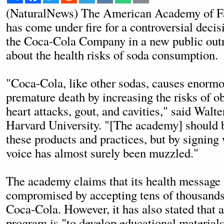
(NaturalNews) The American Academy of Fa
has come under fire for a controversial decis
the Coca-Cola Company in a new public ou
about the health risks of soda consumption.
"Coca-Cola, like other sodas, causes enormo
premature death by increasing the risks of ob
heart attacks, gout, and cavities," said Walte
Harvard University. "[The academy] should be
these products and practices, but by signing
voice has almost surely been muzzled."
The academy claims that its health message 
compromised by accepting tens of thousands
Coca-Cola. However, it has also stated that a
program is "to develop educational materials