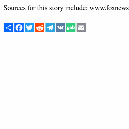
Sources for this story include:
www.foxnews
Share
Facebook
Twitter
Reddit
Telegram
VK
Email