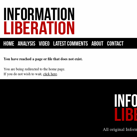
HOME
ANALYSIS
VIDEO
LATEST COMMENTS
ABOUT
CONTACT
You have reached a page or file that does not exist.
You are being redirected to the home page.
If you do not wish to wait,
click here
.
All original Infor