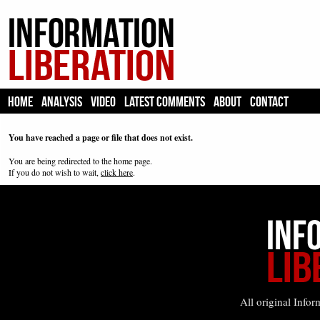
HOME
ANALYSIS
VIDEO
LATEST COMMENTS
ABOUT
CONTACT
You have reached a page or file that does not exist.
You are being redirected to the home page.
If you do not wish to wait,
click here
.
All original Infor