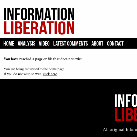
HOME
ANALYSIS
VIDEO
LATEST COMMENTS
ABOUT
CONTACT
You have reached a page or file that does not exist.
You are being redirected to the home page.
If you do not wish to wait,
click here
.
All original Infor